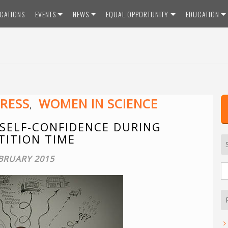
ICATIONS
EVENTS
NEWS
EQUAL OPPORTUNITY
EDUCATION
RESS
WOMEN IN SCIENCE
,
 SELF-CONFIDENCE DURING
ITION TIME
BRUARY 2015
S
fo