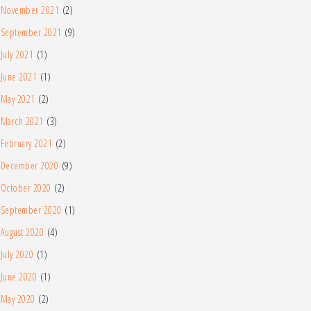
November 2021
(2)
September 2021
(9)
July 2021
(1)
June 2021
(1)
May 2021
(2)
March 2021
(3)
February 2021
(2)
December 2020
(9)
October 2020
(2)
September 2020
(1)
August 2020
(4)
July 2020
(1)
June 2020
(1)
May 2020
(2)