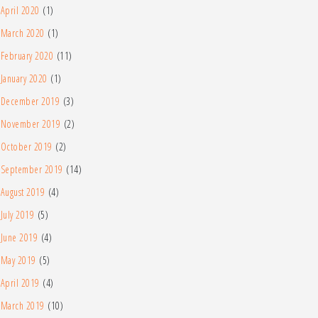
April 2020
(1)
March 2020
(1)
February 2020
(11)
January 2020
(1)
December 2019
(3)
November 2019
(2)
October 2019
(2)
September 2019
(14)
August 2019
(4)
July 2019
(5)
June 2019
(4)
May 2019
(5)
April 2019
(4)
March 2019
(10)