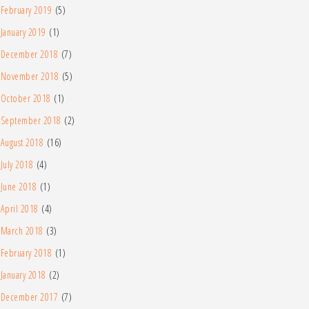
February 2019
(5)
January 2019
(1)
December 2018
(7)
November 2018
(5)
October 2018
(1)
September 2018
(2)
August 2018
(16)
July 2018
(4)
June 2018
(1)
April 2018
(4)
March 2018
(3)
February 2018
(1)
January 2018
(2)
December 2017
(7)