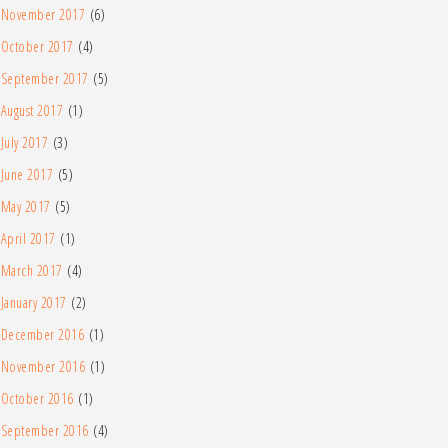
November 2017
(6)
October 2017
(4)
September 2017
(5)
August 2017
(1)
July 2017
(3)
June 2017
(5)
May 2017
(5)
April 2017
(1)
March 2017
(4)
January 2017
(2)
December 2016
(1)
November 2016
(1)
October 2016
(1)
September 2016
(4)