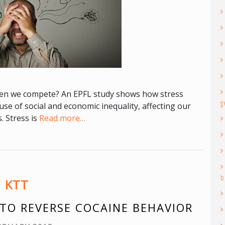
when we compete? An EPFL study shows how stress
g
se of social and economic inequality, affecting our
. Stress is
Read more…
b
KTT
TO REVERSE COCAINE BEHAVIOR