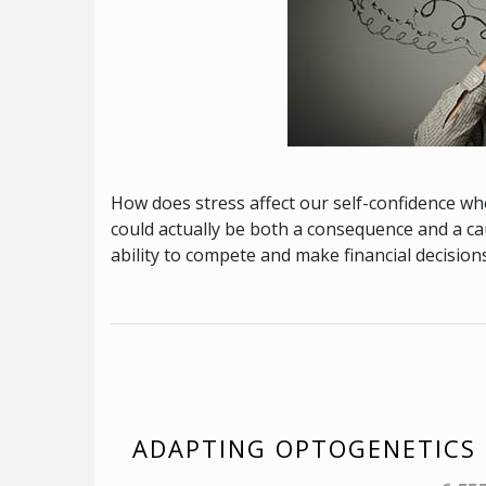
How does stress affect our self-confidence 
could actually be both a consequence and a cau
ability to compete and make financial decisions
ADAPTING OPTOGENETICS 