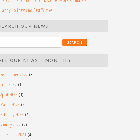
Detecting Attention Deficit Disorder More Accurately
Happy Holidays and Best Wishes
SEARCH OUR NEWS
earch
r:
ALL OUR NEWS – MONTHLY
September 2022
(3)
June 2022
(1)
April 2022
(1)
March 2022
(5)
February 2022
(2)
January 2022
(2)
December 2021
(4)