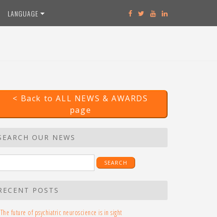
LANGUAGE
< Back to ALL NEWS & AWARDS
page
SEARCH OUR NEWS
earch
r:
RECENT POSTS
The future of psychiatric neuroscience is in sight