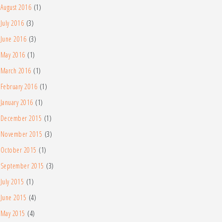
August 2016
(1)
July 2016
(3)
June 2016
(3)
May 2016
(1)
March 2016
(1)
February 2016
(1)
January 2016
(1)
December 2015
(1)
November 2015
(3)
October 2015
(1)
September 2015
(3)
July 2015
(1)
June 2015
(4)
May 2015
(4)