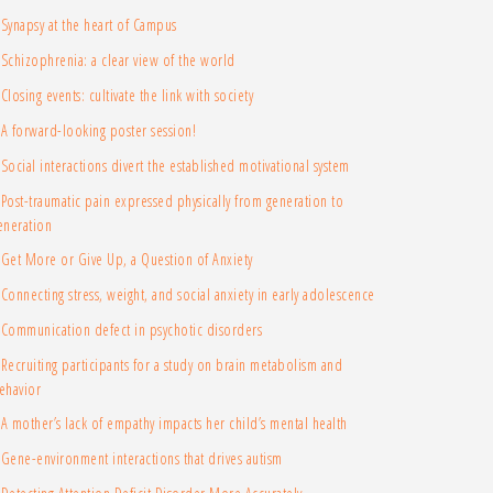
Synapsy at the heart of Campus
Schizophrenia: a clear view of the world
Closing events: cultivate the link with society
A forward-looking poster session!
Social interactions divert the established motivational system
Post-traumatic pain expressed physically from generation to
eneration
Get More or Give Up, a Question of Anxiety
Connecting stress, weight, and social anxiety in early adolescence
Communication defect in psychotic disorders
Recruiting participants for a study on brain metabolism and
ehavior
A mother’s lack of empathy impacts her child’s mental health
Gene-environment interactions that drives autism