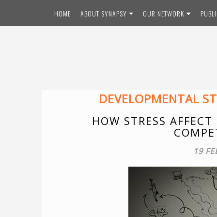
Skip
HOME
ABOUT SYNAPSY
OUR NETWORK
PUBL
to
content
DEVELOPMENTAL ST
HOW STRESS AFFECT
COMPET
19 FE