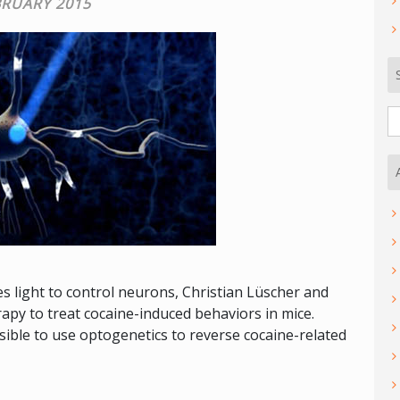
BRUARY 2015
S
fo
 light to control neurons, Christian Lüscher and
py to treat cocaine-induced behaviors in mice.
ible to use optogenetics to reverse cocaine-related