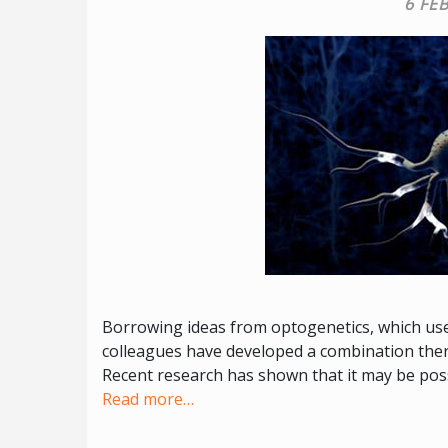
6 FE
Borrowing ideas from optogenetics, which uses
colleagues have developed a combination thera
Recent research has shown that it may be poss
Read more…