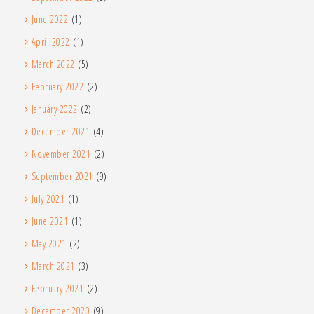
June 2022
(1)
April 2022
(1)
March 2022
(5)
February 2022
(2)
January 2022
(2)
December 2021
(4)
November 2021
(2)
September 2021
(9)
July 2021
(1)
June 2021
(1)
May 2021
(2)
March 2021
(3)
February 2021
(2)
December 2020
(9)