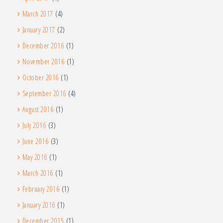
March 2017
(4)
January 2017
(2)
December 2016
(1)
November 2016
(1)
October 2016
(1)
September 2016
(4)
August 2016
(1)
July 2016
(3)
June 2016
(3)
May 2016
(1)
March 2016
(1)
February 2016
(1)
January 2016
(1)
December 2015
(1)