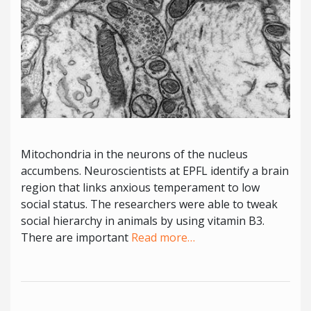
Mitochondria in the neurons of the nucleus
accumbens. Neuroscientists at EPFL identify a brain
region that links anxious temperament to low
social status. The researchers were able to tweak
social hierarchy in animals by using vitamin B3.
There are important
Read more…