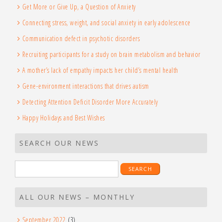
Get More or Give Up, a Question of Anxiety
Connecting stress, weight, and social anxiety in early adolescence
Communication defect in psychotic disorders
Recruiting participants for a study on brain metabolism and behavior
A mother’s lack of empathy impacts her child’s mental health
Gene-environment interactions that drives autism
Detecting Attention Deficit Disorder More Accurately
Happy Holidays and Best Wishes
SEARCH OUR NEWS
Search
for:
ALL OUR NEWS – MONTHLY
September 2022
(3)