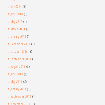
July 2014
(2)
June 2014
(3)
May 2014
(1)
March 2014
(2)
January 2014
(1)
December 2013
(3)
October 2013
(3)
September 2013
(1)
August 2013
(3)
June 2013
(1)
May 2013
(2)
January 2013
(1)
September 2012
(1)
November 2011
(1)