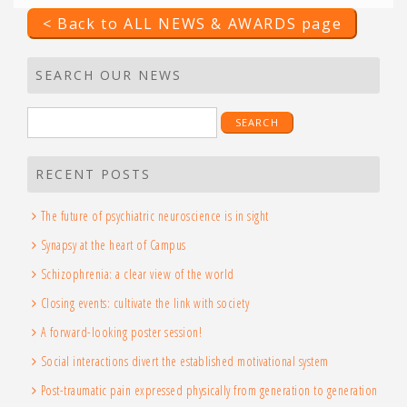
< Back to ALL NEWS & AWARDS page
SEARCH OUR NEWS
Search
for:
RECENT POSTS
The future of psychiatric neuroscience is in sight
Synapsy at the heart of Campus
Schizophrenia: a clear view of the world
Closing events: cultivate the link with society
A forward-looking poster session!
Social interactions divert the established motivational system
Post-traumatic pain expressed physically from generation to generation