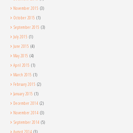
November 2015
(3)
October 2015
(1)
September 2015
(3)
July 2015
(1)
June 2015
(4)
May 2015
(4)
April 2015
(1)
March 2015
(1)
February 2015
(2)
January 2015
(1)
December 2014
(2)
November 2014
(3)
September 2014
(5)
August 2014
(3)