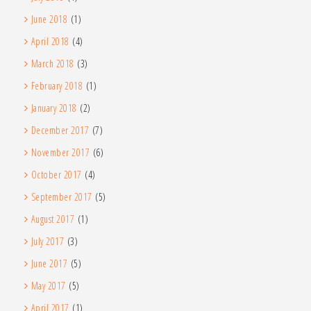
June 2018
(1)
April 2018
(4)
March 2018
(3)
February 2018
(1)
January 2018
(2)
December 2017
(7)
November 2017
(6)
October 2017
(4)
September 2017
(5)
August 2017
(1)
July 2017
(3)
June 2017
(5)
May 2017
(5)
April 2017
(1)