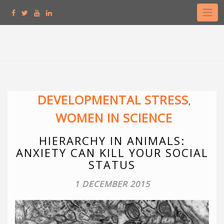
Skip
to
content
DEVELOPMENTAL STRESS
,
WOMEN IN SCIENCE
HIERARCHY IN ANIMALS:
ANXIETY CAN KILL YOUR SOCIAL
STATUS
1 DECEMBER 2015