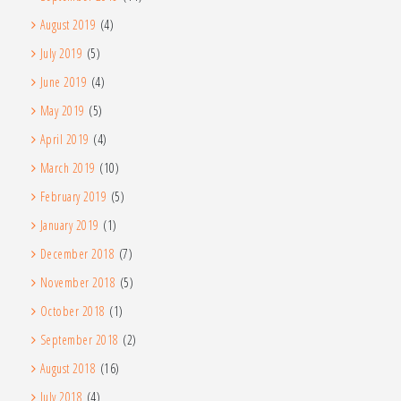
August 2019
(4)
July 2019
(5)
June 2019
(4)
May 2019
(5)
April 2019
(4)
March 2019
(10)
February 2019
(5)
January 2019
(1)
December 2018
(7)
November 2018
(5)
October 2018
(1)
September 2018
(2)
August 2018
(16)
July 2018
(4)