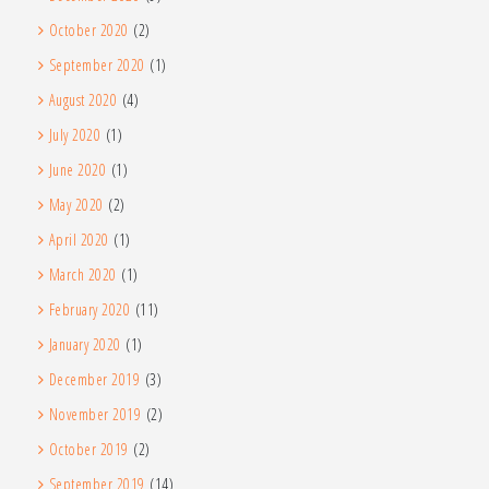
October 2020
(2)
September 2020
(1)
August 2020
(4)
July 2020
(1)
June 2020
(1)
May 2020
(2)
April 2020
(1)
March 2020
(1)
February 2020
(11)
January 2020
(1)
December 2019
(3)
November 2019
(2)
October 2019
(2)
September 2019
(14)