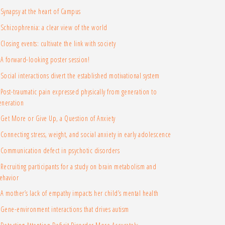
Synapsy at the heart of Campus
Schizophrenia: a clear view of the world
Closing events: cultivate the link with society
A forward-looking poster session!
Social interactions divert the established motivational system
Post-traumatic pain expressed physically from generation to
eneration
Get More or Give Up, a Question of Anxiety
Connecting stress, weight, and social anxiety in early adolescence
Communication defect in psychotic disorders
Recruiting participants for a study on brain metabolism and
ehavior
A mother’s lack of empathy impacts her child’s mental health
Gene-environment interactions that drives autism