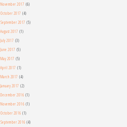
November 2017
(6)
October 2017
(4)
September 2017
(5)
August 2017
(1)
July 2017
(3)
June 2017
(5)
May 2017
(5)
April 2017
(1)
March 2017
(4)
January 2017
(2)
December 2016
(1)
November 2016
(1)
October 2016
(1)
September 2016
(4)