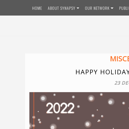
HOME
ABOUT SYNAPSY
OUR NETWORK
PUBL
MISC
HAPPY HOLIDA
23 DE