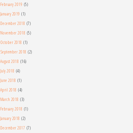
February 2019
(5)
January 2019
(1)
December 2018
(7)
November 2018
(5)
October 2018
(1)
September 2018
(2)
August 2018
(16)
July 2018
(4)
June 2018
(1)
April 2018
(4)
March 2018
(3)
February 2018
(1)
January 2018
(2)
December 2017
(7)