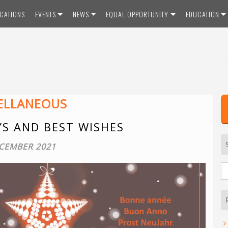
ICATIONS
EVENTS
NEWS
EQUAL OPPORTUNITY
EDUCATION
ELLANEOUS
YS AND BEST WISHES
CEMBER 2021