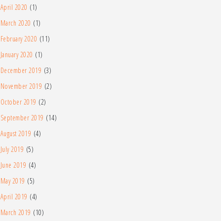
April 2020
(1)
March 2020
(1)
February 2020
(11)
January 2020
(1)
December 2019
(3)
November 2019
(2)
October 2019
(2)
September 2019
(14)
August 2019
(4)
July 2019
(5)
June 2019
(4)
May 2019
(5)
April 2019
(4)
March 2019
(10)