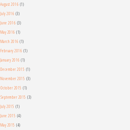
August 2016
(1)
July 2016
(3)
June 2016
(3)
May 2016
(1)
March 2016
(1)
February 2016
(1)
January 2016
(1)
December 2015
(1)
November 2015
(3)
October 2015
(1)
September 2015
(3)
July 2015
(1)
June 2015
(4)
May 2015
(4)