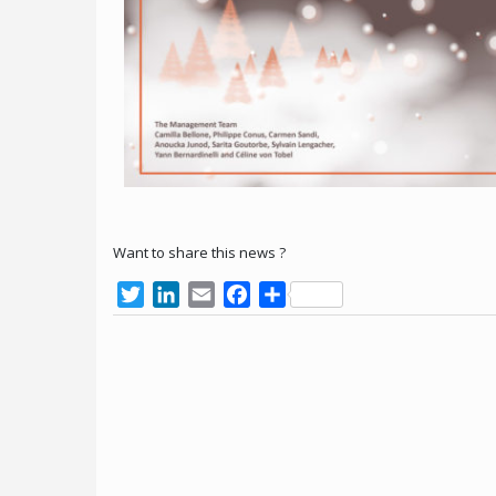
Want to share this news ?
Twitter
LinkedIn
Email
Facebook
Share