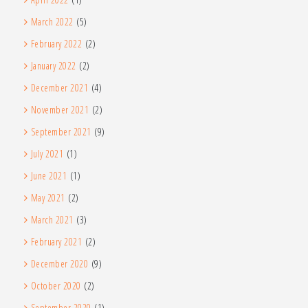
March 2022
(5)
February 2022
(2)
January 2022
(2)
December 2021
(4)
November 2021
(2)
September 2021
(9)
July 2021
(1)
June 2021
(1)
May 2021
(2)
March 2021
(3)
February 2021
(2)
December 2020
(9)
October 2020
(2)
September 2020
(1)