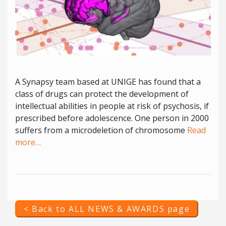
A Synapsy team based at UNIGE has found that a
class of drugs can protect the development of
intellectual abilities in people at risk of psychosis, if
prescribed before adolescence. One person in 2000
suffers from a microdeletion of chromosome
Read
more…
< Back to ALL NEWS & AWARDS page