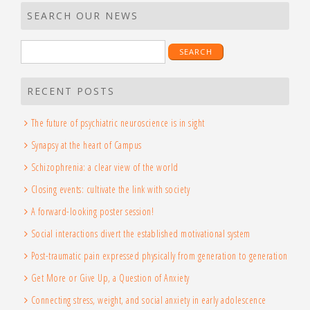
SEARCH OUR NEWS
Search
for:
RECENT POSTS
The future of psychiatric neuroscience is in sight
Synapsy at the heart of Campus
Schizophrenia: a clear view of the world
Closing events: cultivate the link with society
A forward-looking poster session!
Social interactions divert the established motivational system
Post-traumatic pain expressed physically from generation to generation
Get More or Give Up, a Question of Anxiety
Connecting stress, weight, and social anxiety in early adolescence