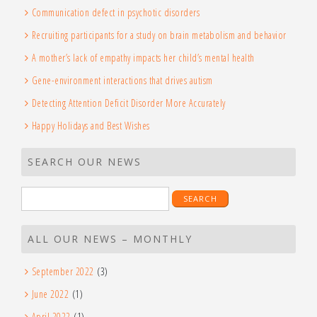
Communication defect in psychotic disorders
Recruiting participants for a study on brain metabolism and behavior
A mother’s lack of empathy impacts her child’s mental health
Gene-environment interactions that drives autism
Detecting Attention Deficit Disorder More Accurately
Happy Holidays and Best Wishes
SEARCH OUR NEWS
Search
for:
ALL OUR NEWS – MONTHLY
September 2022
(3)
June 2022
(1)
April 2022
(1)