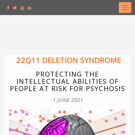
Skip
to
content
22Q11 DELETION SYNDROME
PROTECTING THE
INTELLECTUAL ABILITIES OF
PEOPLE AT RISK FOR PSYCHOSIS
1 JUNE 2021