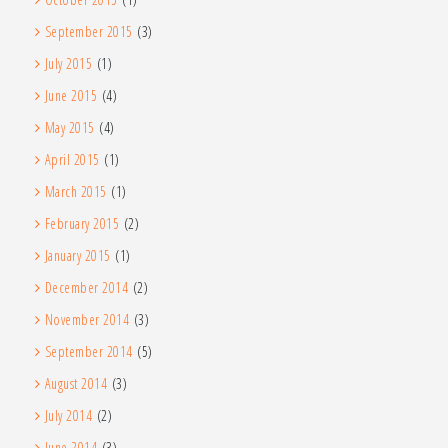
September 2015
(3)
July 2015
(1)
June 2015
(4)
May 2015
(4)
April 2015
(1)
March 2015
(1)
February 2015
(2)
January 2015
(1)
December 2014
(2)
November 2014
(3)
September 2014
(5)
August 2014
(3)
July 2014
(2)
June 2014
(3)