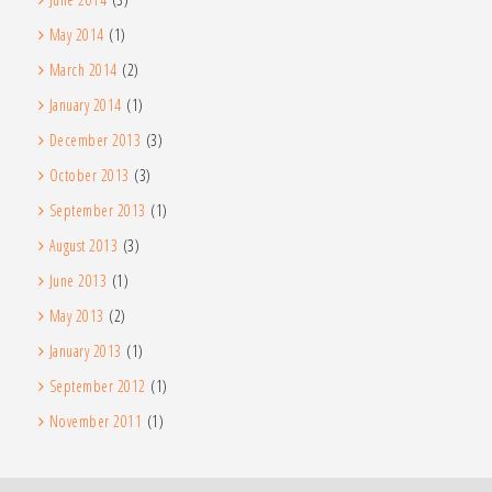
May 2014
(1)
March 2014
(2)
January 2014
(1)
December 2013
(3)
October 2013
(3)
September 2013
(1)
August 2013
(3)
June 2013
(1)
May 2013
(2)
January 2013
(1)
September 2012
(1)
November 2011
(1)