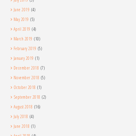
June 2019
(4)
May 2019
(5)
April 2019
(4)
March 2019
(10)
February 2019
(5)
January 2019
(1)
December 2018
(7)
November 2018
(5)
October 2018
(1)
September 2018
(2)
August 2018
(16)
July 2018
(4)
June 2018
(1)
April 2018
(4)