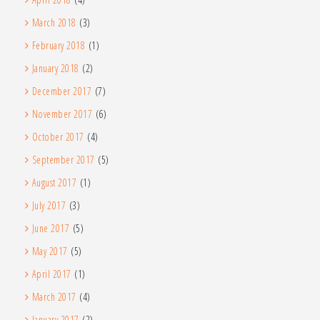
March 2018
(3)
February 2018
(1)
January 2018
(2)
December 2017
(7)
November 2017
(6)
October 2017
(4)
September 2017
(5)
August 2017
(1)
July 2017
(3)
June 2017
(5)
May 2017
(5)
April 2017
(1)
March 2017
(4)
January 2017
(2)