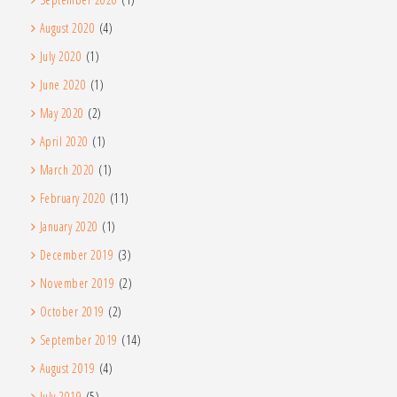
August 2020
(4)
July 2020
(1)
June 2020
(1)
May 2020
(2)
April 2020
(1)
March 2020
(1)
February 2020
(11)
January 2020
(1)
December 2019
(3)
November 2019
(2)
October 2019
(2)
September 2019
(14)
August 2019
(4)
July 2019
(5)