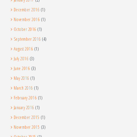
December 2016
(1)
November 2016
(1)
October 2016
(1)
September 2016
(4)
August 2016
(1)
July 2016
(3)
June 2016
(3)
May 2016
(1)
March 2016
(1)
February 2016
(1)
January 2016
(1)
December 2015
(1)
November 2015
(3)
October 2015
(1)