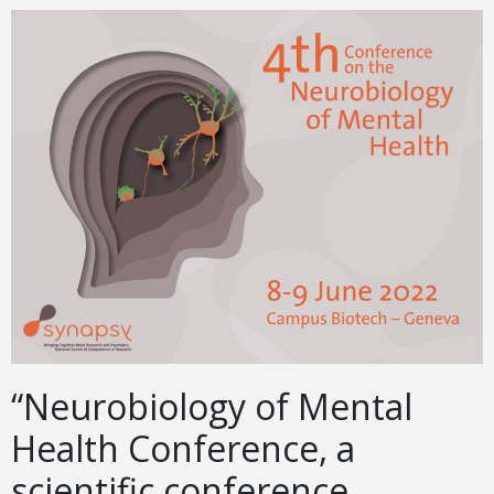
“Neurobiology of Mental
Health Conference, a
scientific conference