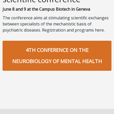
June 8 and 9 at the Campus Biotech in Geneva
The conference aims at stimulating scientific exchanges
between specialists of the mechanistic basis of
psychiatric diseases.
Registration and programs here.
4TH CONFERENCE ON THE
NEUROBIOLOGY OF MENTAL HEALTH