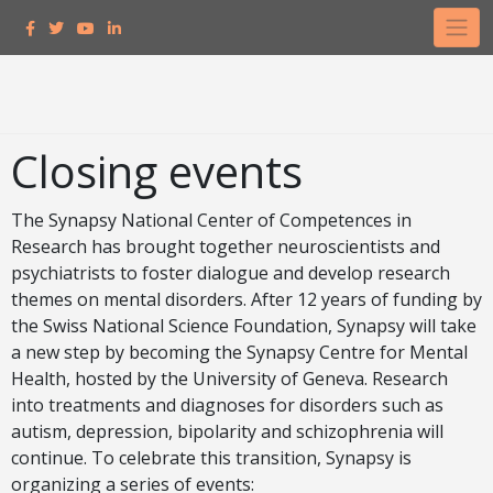
Closing events
The Synapsy National Center of Competences in
Research has brought together neuroscientists and
psychiatrists to foster dialogue and develop research
themes on mental disorders. After 12 years of funding by
the Swiss National Science Foundation, Synapsy will take
a new step by becoming the Synapsy Centre for Mental
Health, hosted by the University of Geneva. Research
into treatments and diagnoses for disorders such as
autism, depression, bipolarity and schizophrenia will
continue. To celebrate this transition, Synapsy is
organizing a series of events: