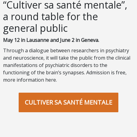
“Cultiver sa santé mentale”,
a round table for the
general public
May 12 in Lausanne and June 2 in Geneva.
Through a dialogue between researchers in psychiatry
and neuroscience, it will take the public from the clinical
manifestations of psychiatric disorders to the
functioning of the brain’s synapses. Admission is free,
more information here
.
CULTIVER SA SANTÉ MENTALE