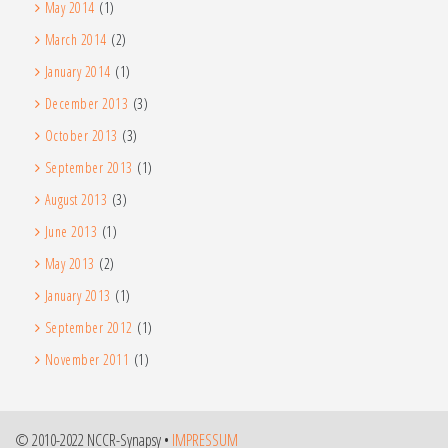
May 2014
(1)
March 2014
(2)
January 2014
(1)
December 2013
(3)
October 2013
(3)
September 2013
(1)
August 2013
(3)
June 2013
(1)
May 2013
(2)
January 2013
(1)
September 2012
(1)
November 2011
(1)
© 2010-2022 NCCR-Synapsy •
IMPRESSUM