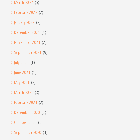
March 2022
(5)
February 2022
(2)
January 2022
(2)
December 2021
(4)
November 2021
(2)
September 2021
(9)
July 2021
(1)
June 2021
(1)
May 2021
(2)
March 2021
(3)
February 2021
(2)
December 2020
(9)
October 2020
(2)
September 2020
(1)