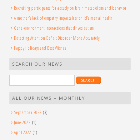
Recruiting participants for a study on brain metabolism and behavior
A mother’s lack of empathy impacts her child’s mental health
Gene-environment interactions that drives autism
Detecting Attention Deficit Disorder More Accurately
Happy Holidays and Best Wishes
SEARCH OUR NEWS
Search
for:
ALL OUR NEWS – MONTHLY
September 2022
(3)
June 2022
(1)
April 2022
(1)