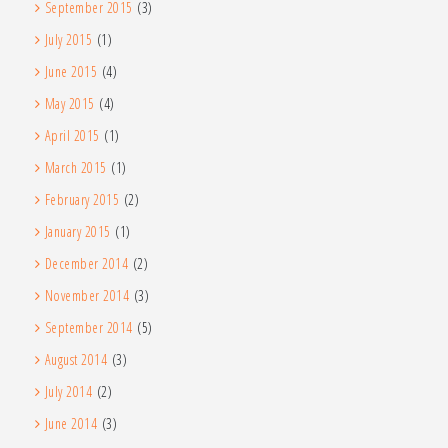
September 2015
(3)
July 2015
(1)
June 2015
(4)
May 2015
(4)
April 2015
(1)
March 2015
(1)
February 2015
(2)
January 2015
(1)
December 2014
(2)
November 2014
(3)
September 2014
(5)
August 2014
(3)
July 2014
(2)
June 2014
(3)