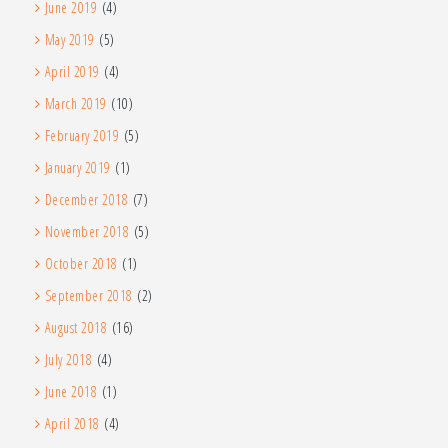
June 2019
(4)
May 2019
(5)
April 2019
(4)
March 2019
(10)
February 2019
(5)
January 2019
(1)
December 2018
(7)
November 2018
(5)
October 2018
(1)
September 2018
(2)
August 2018
(16)
July 2018
(4)
June 2018
(1)
April 2018
(4)