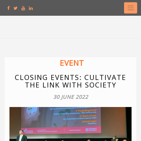
Skip
to
content
EVENT
CLOSING EVENTS: CULTIVATE
THE LINK WITH SOCIETY
30 JUNE 2022