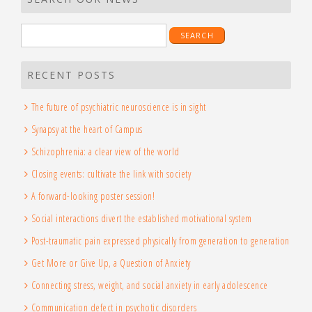
Search
for:
RECENT POSTS
The future of psychiatric neuroscience is in sight
Synapsy at the heart of Campus
Schizophrenia: a clear view of the world
Closing events: cultivate the link with society
A forward-looking poster session!
Social interactions divert the established motivational system
Post-traumatic pain expressed physically from generation to generation
Get More or Give Up, a Question of Anxiety
Connecting stress, weight, and social anxiety in early adolescence
Communication defect in psychotic disorders