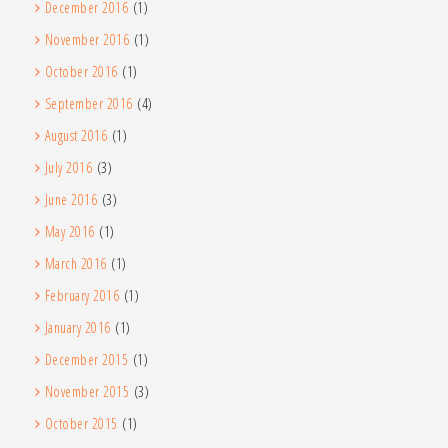
December 2016
(1)
November 2016
(1)
October 2016
(1)
September 2016
(4)
August 2016
(1)
July 2016
(3)
June 2016
(3)
May 2016
(1)
March 2016
(1)
February 2016
(1)
January 2016
(1)
December 2015
(1)
November 2015
(3)
October 2015
(1)