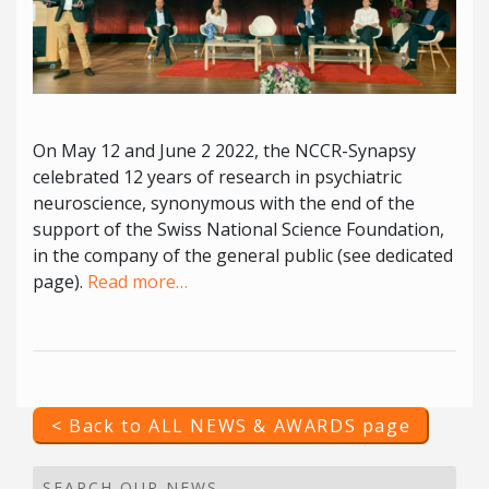
On May 12 and June 2 2022, the NCCR-Synapsy
celebrated 12 years of research in psychiatric
neuroscience, synonymous with the end of the
support of the Swiss National Science Foundation,
in the company of the general public (see dedicated
page).
Read more…
< Back to ALL NEWS & AWARDS page
SEARCH OUR NEWS