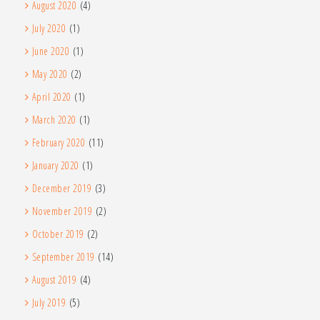
August 2020
(4)
July 2020
(1)
June 2020
(1)
May 2020
(2)
April 2020
(1)
March 2020
(1)
February 2020
(11)
January 2020
(1)
December 2019
(3)
November 2019
(2)
October 2019
(2)
September 2019
(14)
August 2019
(4)
July 2019
(5)