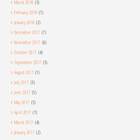
March 2018
(3)
February 2018
(1)
January 2018
(2)
December 2017
(7)
November 2017
(6)
October 2017
(4)
September 2017
(5)
August 2017
(1)
July 2017
(3)
June 2017
(5)
May 2017
(5)
April 2017
(1)
March 2017
(4)
January 2017
(2)