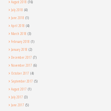
August 2018
(16)
July 2018
(4)
June 2018
(1)
April 2018
(4)
March 2018
(3)
February 2018
(1)
January 2018
(2)
December 2017
(7)
November 2017
(6)
October 2017
(4)
September 2017
(5)
August 2017
(1)
July 2017
(3)
June 2017
(5)