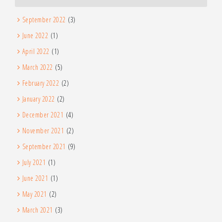
September 2022
(3)
June 2022
(1)
April 2022
(1)
March 2022
(5)
February 2022
(2)
January 2022
(2)
December 2021
(4)
November 2021
(2)
September 2021
(9)
July 2021
(1)
June 2021
(1)
May 2021
(2)
March 2021
(3)