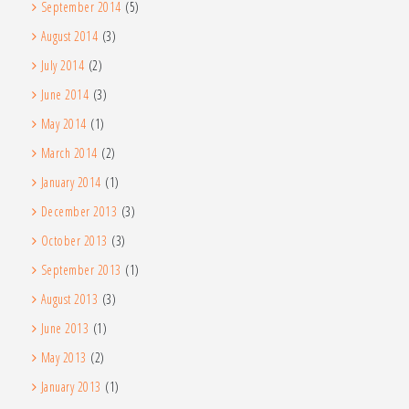
September 2014
(5)
August 2014
(3)
July 2014
(2)
June 2014
(3)
May 2014
(1)
March 2014
(2)
January 2014
(1)
December 2013
(3)
October 2013
(3)
September 2013
(1)
August 2013
(3)
June 2013
(1)
May 2013
(2)
January 2013
(1)