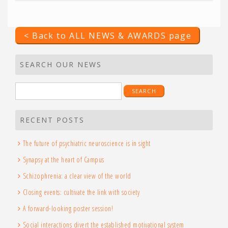
< Back to ALL NEWS & AWARDS page
SEARCH OUR NEWS
Search
for:
RECENT POSTS
The future of psychiatric neuroscience is in sight
Synapsy at the heart of Campus
Schizophrenia: a clear view of the world
Closing events: cultivate the link with society
A forward-looking poster session!
Social interactions divert the established motivational system