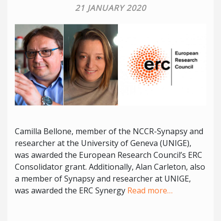
21 JANUARY 2020
Camilla Bellone, member of the NCCR-Synapsy and
researcher at the University of Geneva (UNIGE),
was awarded the European Research Council’s ERC
Consolidator grant. Additionally, Alan Carleton, also
a member of Synapsy and researcher at UNIGE,
was awarded the ERC Synergy
Read more…