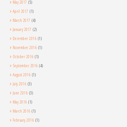
May 2017
(5)
April 2017
(1)
March 2017
(4)
January 2017
(2)
December 2016
(1)
November 2016
(1)
October 2016
(1)
September 2016
(4)
August 2016
(1)
July 2016
(3)
June 2016
(3)
May 2016
(1)
March 2016
(1)
February 2016
(1)