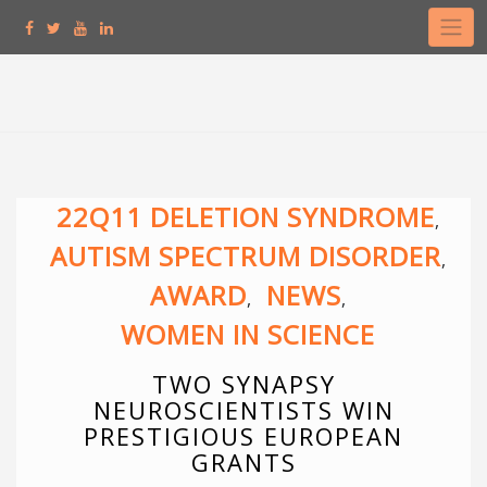
Skip
to
content
22Q11 DELETION SYNDROME
,
AUTISM SPECTRUM DISORDER
,
AWARD
NEWS
,
,
WOMEN IN SCIENCE
TWO SYNAPSY
NEUROSCIENTISTS WIN
PRESTIGIOUS EUROPEAN
GRANTS