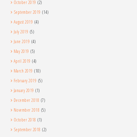
October 2019
(2)
September 2019
(14)
August 2019
(4)
July 2019
(5)
June 2019
(4)
May 2019
(5)
April 2019
(4)
March 2019
(10)
February 2019
(5)
January 2019
(1)
December 2018
(7)
November 2018
(5)
October 2018
(1)
September 2018
(2)