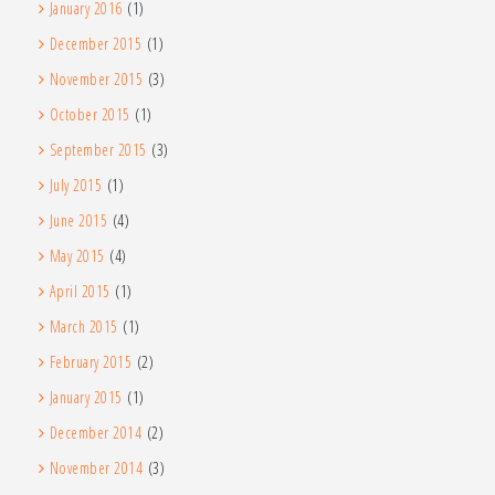
January 2016
(1)
December 2015
(1)
November 2015
(3)
October 2015
(1)
September 2015
(3)
July 2015
(1)
June 2015
(4)
May 2015
(4)
April 2015
(1)
March 2015
(1)
February 2015
(2)
January 2015
(1)
December 2014
(2)
November 2014
(3)