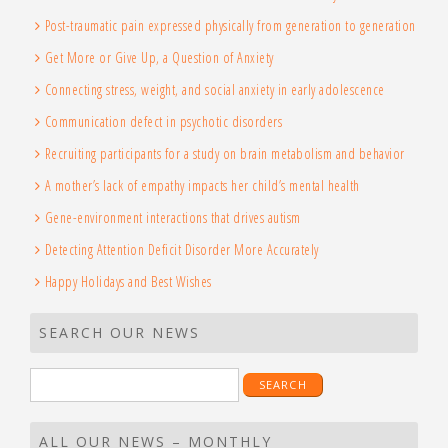
Post-traumatic pain expressed physically from generation to generation
Get More or Give Up, a Question of Anxiety
Connecting stress, weight, and social anxiety in early adolescence
Communication defect in psychotic disorders
Recruiting participants for a study on brain metabolism and behavior
A mother’s lack of empathy impacts her child’s mental health
Gene-environment interactions that drives autism
Detecting Attention Deficit Disorder More Accurately
Happy Holidays and Best Wishes
SEARCH OUR NEWS
Search
for:
ALL OUR NEWS – MONTHLY