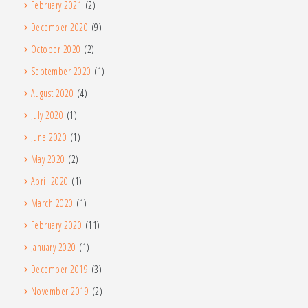
February 2021
(2)
December 2020
(9)
October 2020
(2)
September 2020
(1)
August 2020
(4)
July 2020
(1)
June 2020
(1)
May 2020
(2)
April 2020
(1)
March 2020
(1)
February 2020
(11)
January 2020
(1)
December 2019
(3)
November 2019
(2)