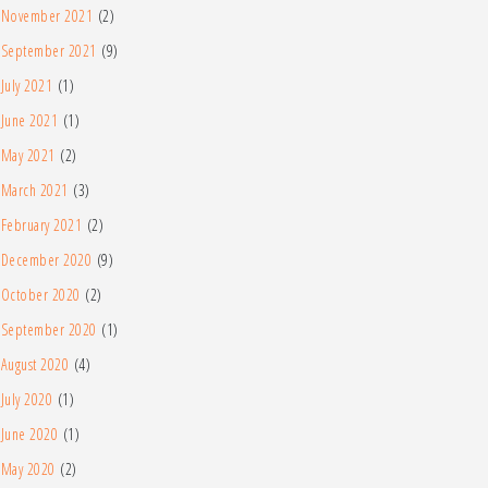
November 2021
(2)
September 2021
(9)
July 2021
(1)
June 2021
(1)
May 2021
(2)
March 2021
(3)
February 2021
(2)
December 2020
(9)
October 2020
(2)
September 2020
(1)
August 2020
(4)
July 2020
(1)
June 2020
(1)
May 2020
(2)