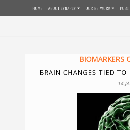
Skip
HOME
ABOUT SYNAPSY
OUR NETWORK
PUBL
to
content
BIOMARKERS O
BRAIN CHANGES TIED TO
14 J