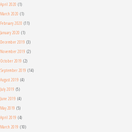
April 2020
(1)
March 2020
(1)
February 2020
(11)
January 2020
(1)
December 2019
(3)
November 2019
(2)
October 2019
(2)
September 2019
(14)
August 2019
(4)
July 2019
(5)
June 2019
(4)
May 2019
(5)
April 2019
(4)
March 2019
(10)