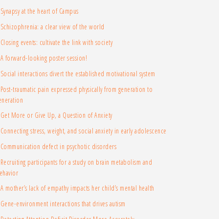
Synapsy at the heart of Campus
Schizophrenia: a clear view of the world
Closing events: cultivate the link with society
A forward-looking poster session!
Social interactions divert the established motivational system
Post-traumatic pain expressed physically from generation to
eneration
Get More or Give Up, a Question of Anxiety
Connecting stress, weight, and social anxiety in early adolescence
Communication defect in psychotic disorders
Recruiting participants for a study on brain metabolism and
ehavior
A mother’s lack of empathy impacts her child’s mental health
Gene-environment interactions that drives autism