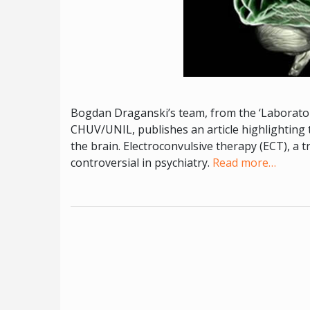
Bogdan Draganski’s team, from the ‘Laboratoi
CHUV/UNIL, publishes an article highlighting t
the brain. Electroconvulsive therapy (ECT), a 
controversial in psychiatry.
Read more…