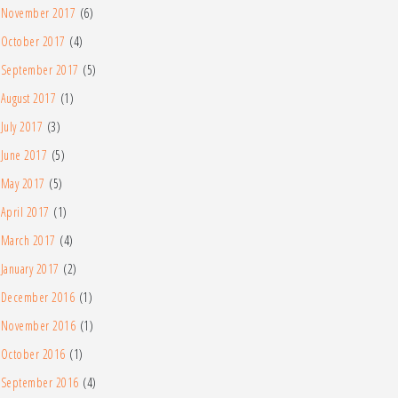
November 2017
(6)
October 2017
(4)
September 2017
(5)
August 2017
(1)
July 2017
(3)
June 2017
(5)
May 2017
(5)
April 2017
(1)
March 2017
(4)
January 2017
(2)
December 2016
(1)
November 2016
(1)
October 2016
(1)
September 2016
(4)