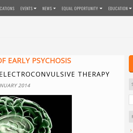
ICATIONS
EVENTS
NEWS
EQUAL OPPORTUNITY
EDUCATION
F EARLY PSYCHOSIS
 ELECTROCONVULSIVE THERAPY
ANUARY 2014
S
fo