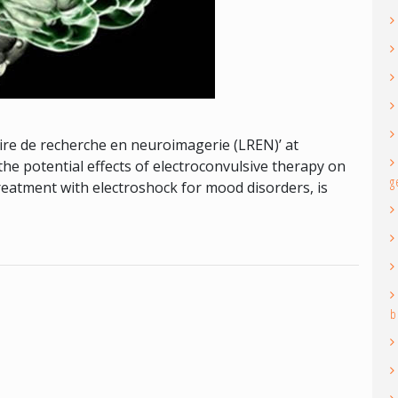
re de recherche en neuroimagerie (LREN)’ at
he potential effects of electroconvulsive therapy on
g
treatment with electroshock for mood disorders, is
b