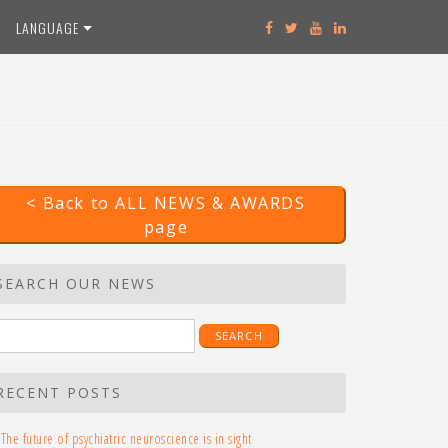
LANGUAGE
< Back to ALL NEWS & AWARDS
page
SEARCH OUR NEWS
earch
r:
RECENT POSTS
The future of psychiatric neuroscience is in sight