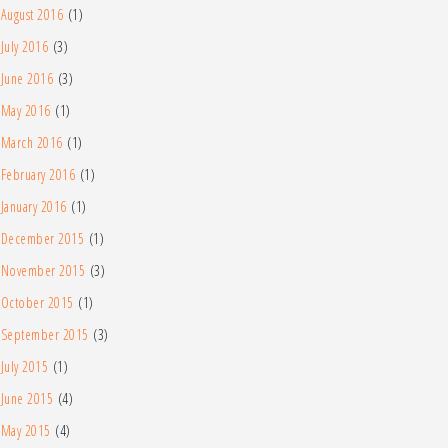
August 2016
(1)
July 2016
(3)
June 2016
(3)
May 2016
(1)
March 2016
(1)
February 2016
(1)
January 2016
(1)
December 2015
(1)
November 2015
(3)
October 2015
(1)
September 2015
(3)
July 2015
(1)
June 2015
(4)
May 2015
(4)