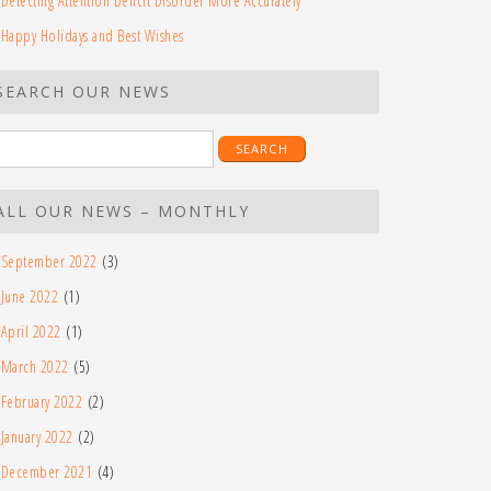
Detecting Attention Deficit Disorder More Accurately
Happy Holidays and Best Wishes
SEARCH OUR NEWS
earch
r:
ALL OUR NEWS – MONTHLY
September 2022
(3)
June 2022
(1)
April 2022
(1)
March 2022
(5)
February 2022
(2)
January 2022
(2)
December 2021
(4)