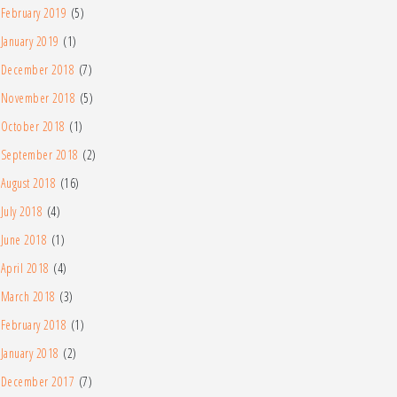
February 2019
(5)
January 2019
(1)
December 2018
(7)
November 2018
(5)
October 2018
(1)
September 2018
(2)
August 2018
(16)
July 2018
(4)
June 2018
(1)
April 2018
(4)
March 2018
(3)
February 2018
(1)
January 2018
(2)
December 2017
(7)