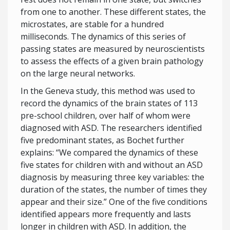
from one to another. These different states, the
microstates, are stable for a hundred
milliseconds. The dynamics of this series of
passing states are measured by neuroscientists
to assess the effects of a given brain pathology
on the large neural networks.
In the Geneva study, this method was used to
record the dynamics of the brain states of 113
pre-school children, over half of whom were
diagnosed with ASD. The researchers identified
five predominant states, as Bochet further
explains: “We compared the dynamics of these
five states for children with and without an ASD
diagnosis by measuring three key variables: the
duration of the states, the number of times they
appear and their size.” One of the five conditions
identified appears more frequently and lasts
longer in children with ASD. In addition, the