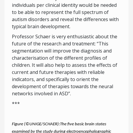
individuals per clinical identity would be needed
to be able to represent the full spectrum of
autism disorders and reveal the differences with
typical brain development.
Professor Schaer is very enthusiastic about the
future of the research and treatment: “This
segmentation will improve the diagnosis and
characterisation of the different profiles of
children. It will also help to assess the effects of
current and future therapies with reliable
indicators, and specifically to orient the
development of therapies towards the neural
networks involved in ASD”.
***
Figure (©UNIGE/SCHAER):The five basic brain states
examined by the study during electroencephalographic