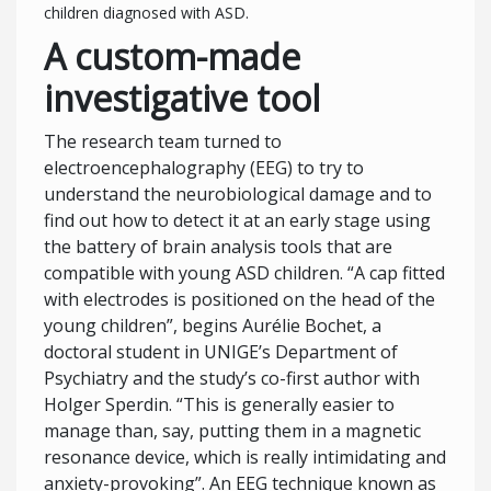
children diagnosed with ASD.
A custom-made
investigative tool
The research team turned to
electroencephalography (EEG) to try to
understand the neurobiological damage and to
find out how to detect it at an early stage using
the battery of brain analysis tools that are
compatible with young ASD children. “A cap fitted
with electrodes is positioned on the head of the
young children”, begins Aurélie Bochet, a
doctoral student in UNIGE’s Department of
Psychiatry and the study’s co-first author with
Holger Sperdin. “This is generally easier to
manage than, say, putting them in a magnetic
resonance device, which is really intimidating and
anxiety-provoking”. An EEG technique known as