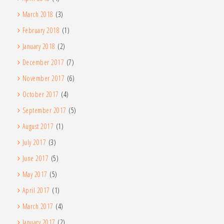
March 2018
(3)
February 2018
(1)
January 2018
(2)
December 2017
(7)
November 2017
(6)
October 2017
(4)
September 2017
(5)
August 2017
(1)
July 2017
(3)
June 2017
(5)
May 2017
(5)
April 2017
(1)
March 2017
(4)
January 2017
(2)