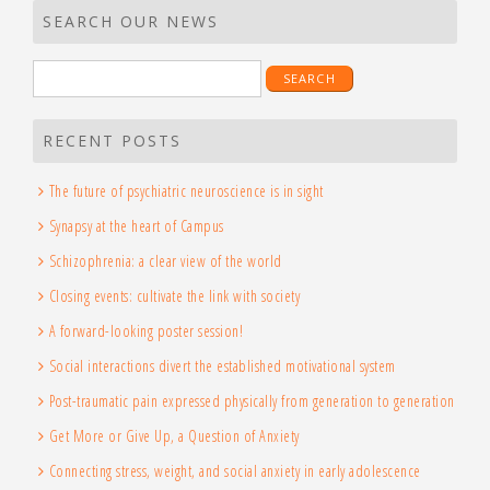
SEARCH OUR NEWS
RECENT POSTS
The future of psychiatric neuroscience is in sight
Synapsy at the heart of Campus
Schizophrenia: a clear view of the world
Closing events: cultivate the link with society
A forward-looking poster session!
Social interactions divert the established motivational system
Post-traumatic pain expressed physically from generation to generation
Get More or Give Up, a Question of Anxiety
Connecting stress, weight, and social anxiety in early adolescence