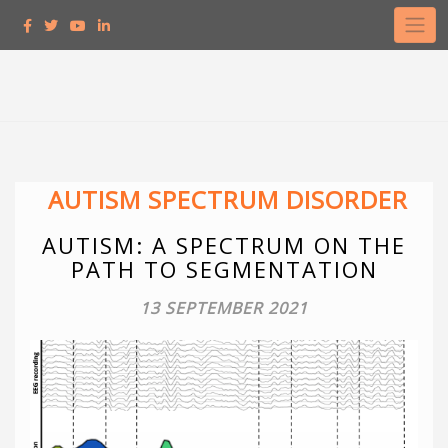
AUTISM SPECTRUM DISORDER
AUTISM: A SPECTRUM ON THE
PATH TO SEGMENTATION
13 SEPTEMBER 2021