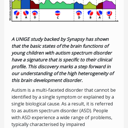
A UNIGE study backed by Synapsy has shown
that the basic states of the brain functions of
young children with autism spectrum disorder
have a signature that is specific to their clinical
profile. This discovery marks a step forward in
our understanding of the high heterogeneity of
this brain development disorder.
Autism is a multi-faceted disorder that cannot be
identified by a single symptom or explained by a
single biological cause. As a result, it is referred
to as autism spectrum disorder (ASD). People
with ASD experience a wide range of problems,
typically characterised by impaired