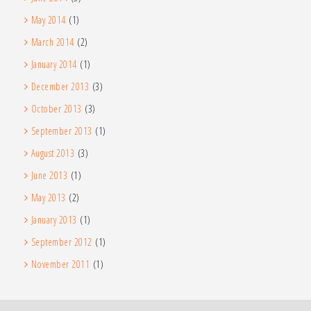
May 2014
(1)
March 2014
(2)
January 2014
(1)
December 2013
(3)
October 2013
(3)
September 2013
(1)
August 2013
(3)
June 2013
(1)
May 2013
(2)
January 2013
(1)
September 2012
(1)
November 2011
(1)