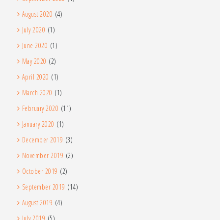
August 2020
(4)
July 2020
(1)
June 2020
(1)
May 2020
(2)
April 2020
(1)
March 2020
(1)
February 2020
(11)
January 2020
(1)
December 2019
(3)
November 2019
(2)
October 2019
(2)
September 2019
(14)
August 2019
(4)
July 2019
(5)