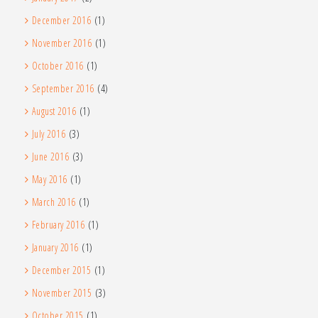
December 2016
(1)
November 2016
(1)
October 2016
(1)
September 2016
(4)
August 2016
(1)
July 2016
(3)
June 2016
(3)
May 2016
(1)
March 2016
(1)
February 2016
(1)
January 2016
(1)
December 2015
(1)
November 2015
(3)
October 2015
(1)