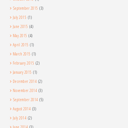
September 2015
(3)
July 2015
(1)
June 2015
(4)
May 2015
(4)
April 2015
(1)
March 2015
(1)
February 2015
(2)
January 2015
(1)
December 2014
(2)
November 2014
(3)
September 2014
(5)
August 2014
(3)
July 2014
(2)
June 2014
(3)