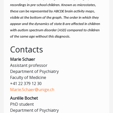
recordings in pre-school children. Known as microstates,
these can be represented by ABCDE brain activity maps,
visible at the bottom of the graph. The order in which they
appear and the dynamics of state B are affected in children
with autism spectrum disorder (ASD) compared to children
of the same age without this diagnosis.
Contacts
Marie Schaer
Assistant professor
Department of Psychiatry
Faculty of Medicine
+41 22 379 12 30
Marie.Schaer@unige.ch
Aurélie Bochet
PhD student
Department of Psychiatry