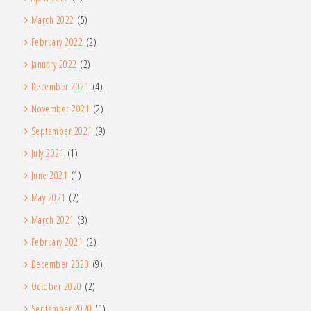
March 2022
(5)
February 2022
(2)
January 2022
(2)
December 2021
(4)
November 2021
(2)
September 2021
(9)
July 2021
(1)
June 2021
(1)
May 2021
(2)
March 2021
(3)
February 2021
(2)
December 2020
(9)
October 2020
(2)
September 2020
(1)