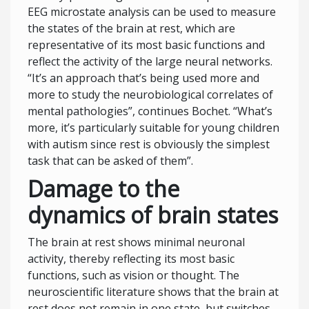
EEG microstate analysis can be used to measure
the states of the brain at rest, which are
representative of its most basic functions and
reflect the activity of the large neural networks.
“It’s an approach that’s being used more and
more to study the neurobiological correlates of
mental pathologies”, continues Bochet. “What’s
more, it’s particularly suitable for young children
with autism since rest is obviously the simplest
task that can be asked of them”.
Damage to the
dynamics of brain states
The brain at rest shows minimal neuronal
activity, thereby reflecting its most basic
functions, such as vision or thought. The
neuroscientific literature shows that the brain at
rest does not remain in one state, but switches