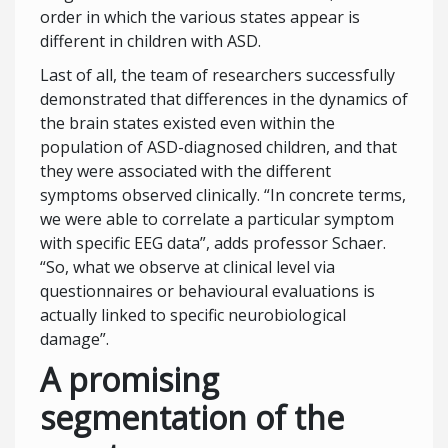
order in which the various states appear is
different in children with ASD.
Last of all, the team of researchers successfully
demonstrated that differences in the dynamics of
the brain states existed even within the
population of ASD-diagnosed children, and that
they were associated with the different
symptoms observed clinically. “In concrete terms,
we were able to correlate a particular symptom
with specific EEG data”, adds professor Schaer.
“So, what we observe at clinical level via
questionnaires or behavioural evaluations is
actually linked to specific neurobiological
damage”.
A promising
segmentation of the