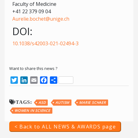
Faculty of Medicine
+41 22 379 09 04
Aurelie.bochet@unige.ch
DOI:
10.1038/s42003-021-02494-3
Want to share this news ?
Twitter
LinkedIn
Email
Facebook
Share
TAGS:
ASD
AUTISM
MARIE SCHAER
WOMEN IN SCIENCE
< Back to ALL NEWS & AWARDS page