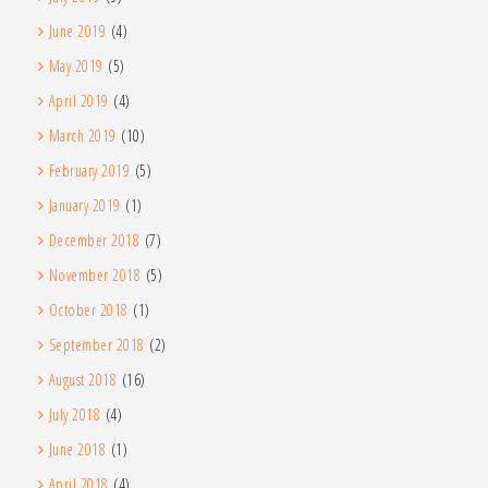
June 2019
(4)
May 2019
(5)
April 2019
(4)
March 2019
(10)
February 2019
(5)
January 2019
(1)
December 2018
(7)
November 2018
(5)
October 2018
(1)
September 2018
(2)
August 2018
(16)
July 2018
(4)
June 2018
(1)
April 2018
(4)