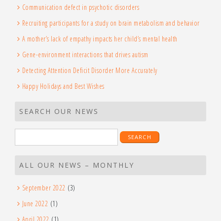
Communication defect in psychotic disorders
Recruiting participants for a study on brain metabolism and behavior
A mother’s lack of empathy impacts her child’s mental health
Gene-environment interactions that drives autism
Detecting Attention Deficit Disorder More Accurately
Happy Holidays and Best Wishes
SEARCH OUR NEWS
ALL OUR NEWS – MONTHLY
September 2022
(3)
June 2022
(1)
April 2022
(1)