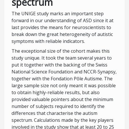
spectrum
The UNIGE study marks an important step
forward in our understanding of ASD since it at
last provides the means for neuroscientists to
break down the great heterogeneity of autistic
symptoms with reliable indicators.
The exceptional size of the cohort makes this
study unique. It took the team several years to
put it together with the backing of the Swiss
National Science Foundation and NCCR-Synapsy,
together with the Fondation Pôle Autisme. The
large sample size not only meant it was possible
to obtain highly-reliable results, but also
provided valuable pointers about the minimum
number of subjects required to identify the
differences that characterise the autism
spectrum. Calculations made by the key players
involved in the study show that at least 20 to 25