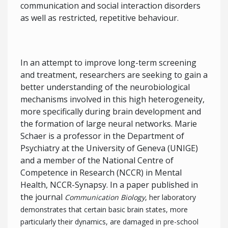
communication and social interaction disorders
as well as restricted, repetitive behaviour.
In an attempt to improve long-term screening
and treatment, researchers are seeking to gain a
better understanding of the neurobiological
mechanisms involved in this high heterogeneity,
more specifically during brain development and
the formation of large neural networks. Marie
Schaer is a professor in the Department of
Psychiatry at the University of Geneva (UNIGE)
and a member of the National Centre of
Competence in Research (NCCR) in Mental
Health, NCCR-Synapsy. In a paper published in
the journal
Communication Biology
, her laboratory
demonstrates that certain basic brain states, more
particularly their dynamics, are damaged in pre-school