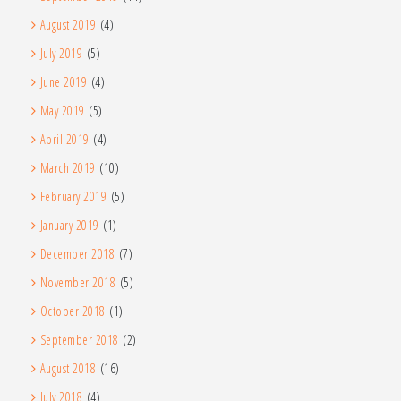
August 2019
(4)
July 2019
(5)
June 2019
(4)
May 2019
(5)
April 2019
(4)
March 2019
(10)
February 2019
(5)
January 2019
(1)
December 2018
(7)
November 2018
(5)
October 2018
(1)
September 2018
(2)
August 2018
(16)
July 2018
(4)