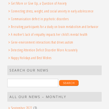
Get More or Give Up, a Question of Anxiety
Connecting stress, weight, and social anxiety in early adolescence
Communication defect in psychotic disorders
Recruiting participants for a study on brain metabolism and behavior
A mother’s lack of empathy impacts her child’s mental health
Gene-environment interactions that drives autism
Detecting Attention Deficit Disorder More Accurately
Happy Holidays and Best Wishes
SEARCH OUR NEWS
Search
for:
ALL OUR NEWS – MONTHLY
September 2022
(3)