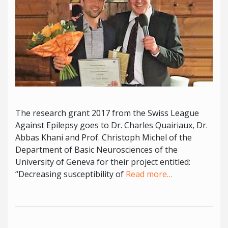
The research grant 2017 from the Swiss League
Against Epilepsy goes to Dr. Charles Quairiaux, Dr.
Abbas Khani and Prof. Christoph Michel of the
Department of Basic Neurosciences of the
University of Geneva for their project entitled:
“Decreasing susceptibility of
Read more…