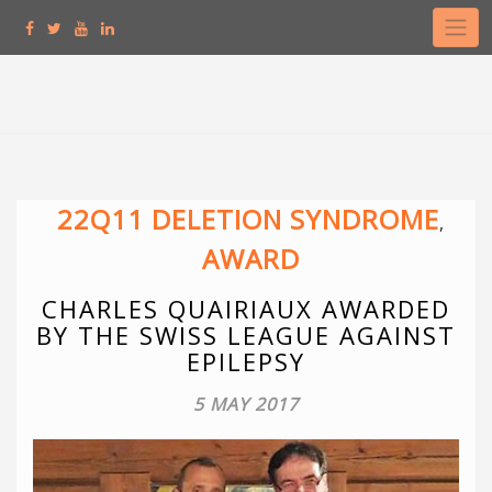
Skip
to
content
22Q11 DELETION SYNDROME
,
AWARD
CHARLES QUAIRIAUX AWARDED
BY THE SWISS LEAGUE AGAINST
EPILEPSY
5 MAY 2017