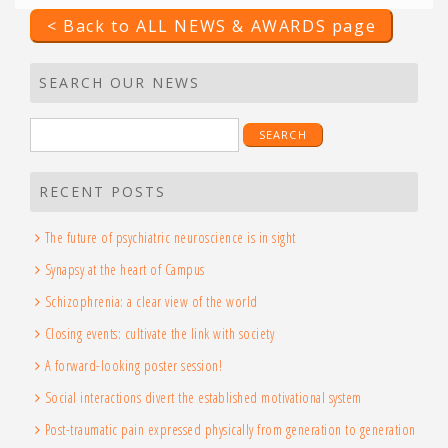
< Back to ALL NEWS & AWARDS page
SEARCH OUR NEWS
Search
for:
RECENT POSTS
The future of psychiatric neuroscience is in sight
Synapsy at the heart of Campus
Schizophrenia: a clear view of the world
Closing events: cultivate the link with society
A forward-looking poster session!
Social interactions divert the established motivational system
Post-traumatic pain expressed physically from generation to generation