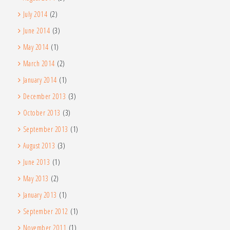
July 2014
(2)
June 2014
(3)
May 2014
(1)
March 2014
(2)
January 2014
(1)
December 2013
(3)
October 2013
(3)
September 2013
(1)
August 2013
(3)
June 2013
(1)
May 2013
(2)
January 2013
(1)
September 2012
(1)
November 2011
(1)