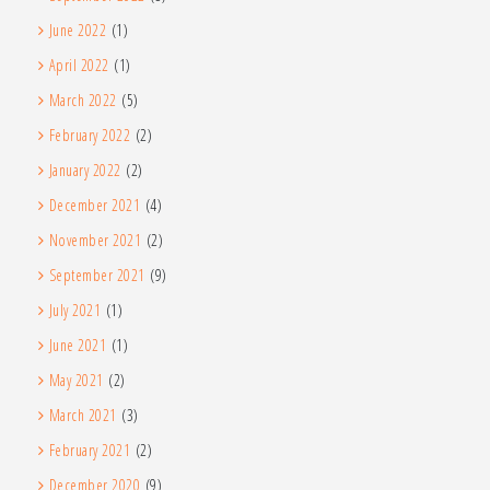
June 2022
(1)
April 2022
(1)
March 2022
(5)
February 2022
(2)
January 2022
(2)
December 2021
(4)
November 2021
(2)
September 2021
(9)
July 2021
(1)
June 2021
(1)
May 2021
(2)
March 2021
(3)
February 2021
(2)
December 2020
(9)