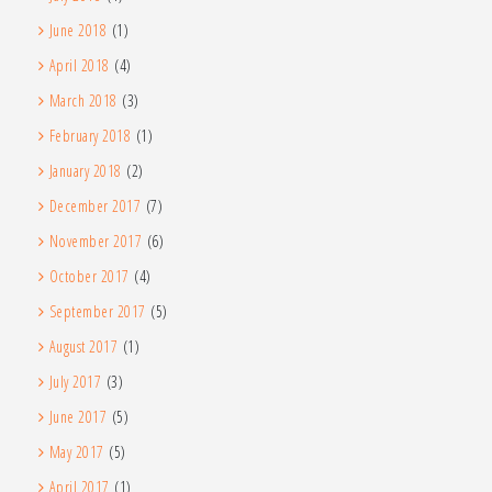
June 2018
(1)
April 2018
(4)
March 2018
(3)
February 2018
(1)
January 2018
(2)
December 2017
(7)
November 2017
(6)
October 2017
(4)
September 2017
(5)
August 2017
(1)
July 2017
(3)
June 2017
(5)
May 2017
(5)
April 2017
(1)