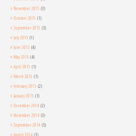
November 2015
(3)
October 2015
(1)
September 2015
(3)
July 2015
(1)
June 2015
(4)
May 2015
(4)
April 2015
(1)
March 2015
(1)
February 2015
(2)
January 2015
(1)
December 2014
(2)
November 2014
(3)
September 2014
(5)
August 2014
(3)