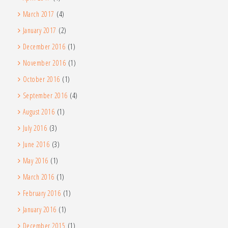
March 2017
(4)
January 2017
(2)
December 2016
(1)
November 2016
(1)
October 2016
(1)
September 2016
(4)
August 2016
(1)
July 2016
(3)
June 2016
(3)
May 2016
(1)
March 2016
(1)
February 2016
(1)
January 2016
(1)
December 2015
(1)