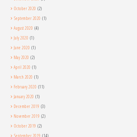
October 2020
(2)
September 2020
(1)
August 2020
(4)
July 2020
(1)
June 2020
(1)
May 2020
(2)
April 2020
(1)
March 2020
(1)
February 2020
(11)
January 2020
(1)
December 2019
(3)
November 2019
(2)
October 2019
(2)
September 2019
(14)