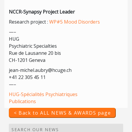
NCCR-Synapsy Project Leader
Research project :
WP#5 Mood Disorders
—–
HUG
Psychiatric Specialties
Rue de Lausanne 20 bis
CH-1201 Geneva
jean-michel.aubry@hcuge.ch
+41 22 305 45 11
—–
HUG-Spécialités Psychiatriques
Publications
< Back to ALL NEWS & AWARDS page
SEARCH OUR NEWS