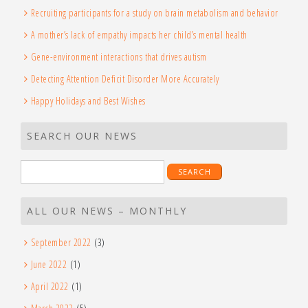
Recruiting participants for a study on brain metabolism and behavior
A mother’s lack of empathy impacts her child’s mental health
Gene-environment interactions that drives autism
Detecting Attention Deficit Disorder More Accurately
Happy Holidays and Best Wishes
SEARCH OUR NEWS
Search
for:
ALL OUR NEWS – MONTHLY
September 2022
(3)
June 2022
(1)
April 2022
(1)