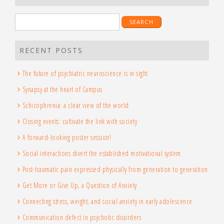
Search
for:
RECENT POSTS
The future of psychiatric neuroscience is in sight
Synapsy at the heart of Campus
Schizophrenia: a clear view of the world
Closing events: cultivate the link with society
A forward-looking poster session!
Social interactions divert the established motivational system
Post-traumatic pain expressed physically from generation to generation
Get More or Give Up, a Question of Anxiety
Connecting stress, weight, and social anxiety in early adolescence
Communication defect in psychotic disorders