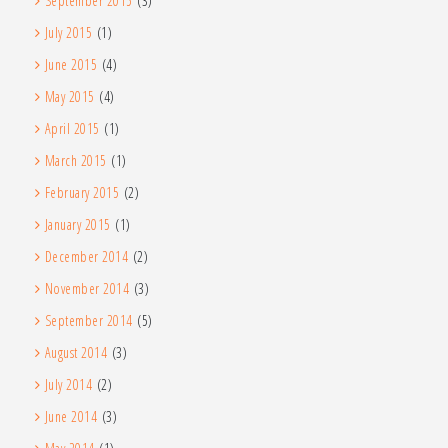
September 2015
(3)
July 2015
(1)
June 2015
(4)
May 2015
(4)
April 2015
(1)
March 2015
(1)
February 2015
(2)
January 2015
(1)
December 2014
(2)
November 2014
(3)
September 2014
(5)
August 2014
(3)
July 2014
(2)
June 2014
(3)