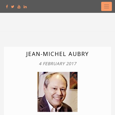
Skip
to
content
JEAN-MICHEL AUBRY
4 FEBRUARY 2017