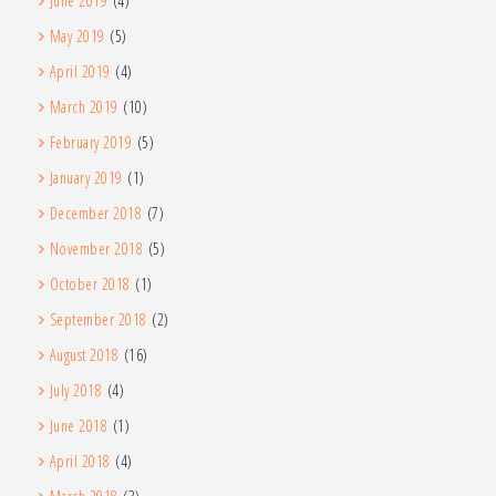
June 2019
(4)
May 2019
(5)
April 2019
(4)
March 2019
(10)
February 2019
(5)
January 2019
(1)
December 2018
(7)
November 2018
(5)
October 2018
(1)
September 2018
(2)
August 2018
(16)
July 2018
(4)
June 2018
(1)
April 2018
(4)