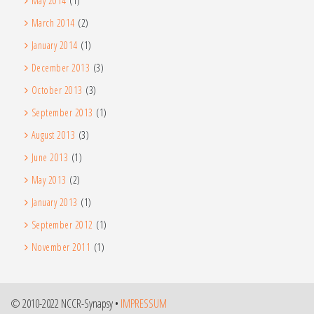
May 2014
(1)
March 2014
(2)
January 2014
(1)
December 2013
(3)
October 2013
(3)
September 2013
(1)
August 2013
(3)
June 2013
(1)
May 2013
(2)
January 2013
(1)
September 2012
(1)
November 2011
(1)
© 2010-2022 NCCR-Synapsy •
IMPRESSUM