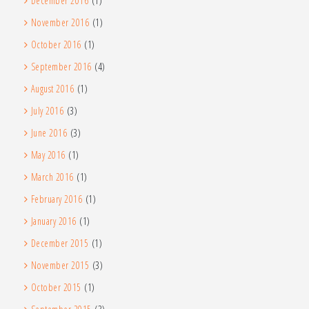
December 2016
(1)
November 2016
(1)
October 2016
(1)
September 2016
(4)
August 2016
(1)
July 2016
(3)
June 2016
(3)
May 2016
(1)
March 2016
(1)
February 2016
(1)
January 2016
(1)
December 2015
(1)
November 2015
(3)
October 2015
(1)