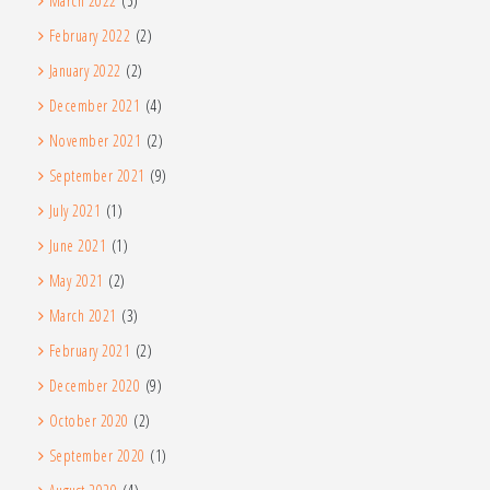
March 2022
(5)
February 2022
(2)
January 2022
(2)
December 2021
(4)
November 2021
(2)
September 2021
(9)
July 2021
(1)
June 2021
(1)
May 2021
(2)
March 2021
(3)
February 2021
(2)
December 2020
(9)
October 2020
(2)
September 2020
(1)