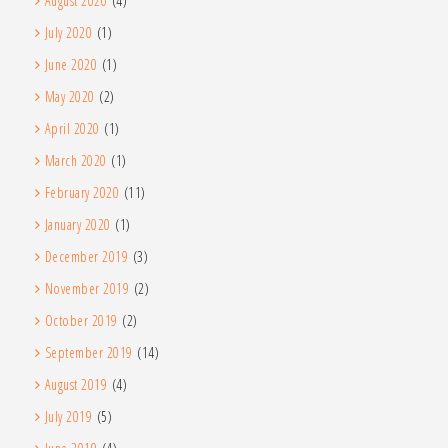
August 2020
(4)
July 2020
(1)
June 2020
(1)
May 2020
(2)
April 2020
(1)
March 2020
(1)
February 2020
(11)
January 2020
(1)
December 2019
(3)
November 2019
(2)
October 2019
(2)
September 2019
(14)
August 2019
(4)
July 2019
(5)