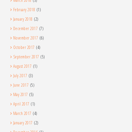
March 2018
(3)
February 2018
(1)
January 2018
(2)
December 2017
(7)
November 2017
(6)
October 2017
(4)
September 2017
(5)
August 2017
(1)
July 2017
(3)
June 2017
(5)
May 2017
(5)
April 2017
(1)
March 2017
(4)
January 2017
(2)