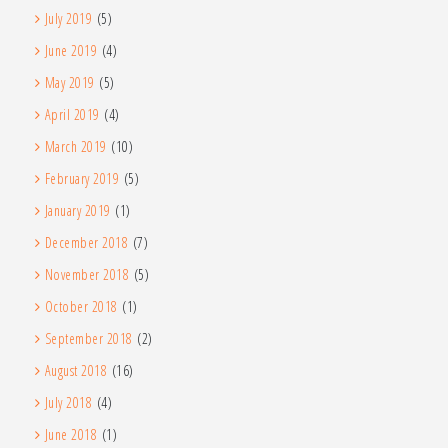
July 2019
(5)
June 2019
(4)
May 2019
(5)
April 2019
(4)
March 2019
(10)
February 2019
(5)
January 2019
(1)
December 2018
(7)
November 2018
(5)
October 2018
(1)
September 2018
(2)
August 2018
(16)
July 2018
(4)
June 2018
(1)