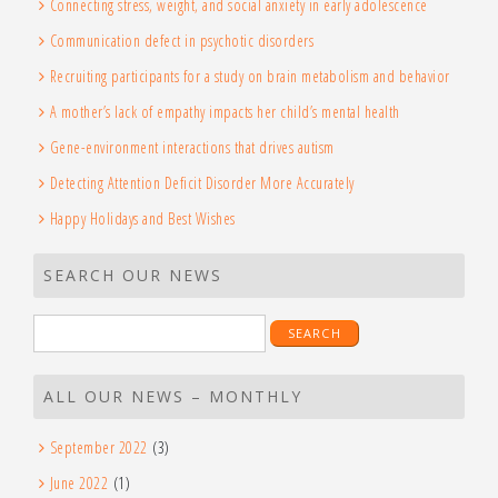
Connecting stress, weight, and social anxiety in early adolescence
Communication defect in psychotic disorders
Recruiting participants for a study on brain metabolism and behavior
A mother’s lack of empathy impacts her child’s mental health
Gene-environment interactions that drives autism
Detecting Attention Deficit Disorder More Accurately
Happy Holidays and Best Wishes
SEARCH OUR NEWS
Search
for:
ALL OUR NEWS – MONTHLY
September 2022
(3)
June 2022
(1)