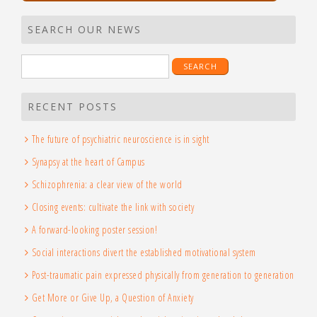
SEARCH OUR NEWS
Search
for:
RECENT POSTS
The future of psychiatric neuroscience is in sight
Synapsy at the heart of Campus
Schizophrenia: a clear view of the world
Closing events: cultivate the link with society
A forward-looking poster session!
Social interactions divert the established motivational system
Post-traumatic pain expressed physically from generation to generation
Get More or Give Up, a Question of Anxiety