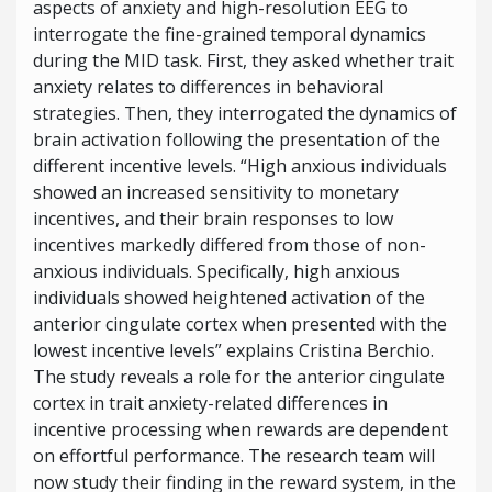
aspects of anxiety and high-resolution EEG to
interrogate the fine-grained temporal dynamics
during the MID task. First, they asked whether trait
anxiety relates to differences in behavioral
strategies. Then, they interrogated the dynamics of
brain activation following the presentation of the
different incentive levels. “High anxious individuals
showed an increased sensitivity to monetary
incentives, and their brain responses to low
incentives markedly differed from those of non-
anxious individuals. Specifically, high anxious
individuals showed heightened activation of the
anterior cingulate cortex
when presented with the
lowest incentive levels” explains Cristina Berchio.
The study reveals a role for the anterior cingulate
cortex in trait anxiety-related differences in
incentive processing when rewards are dependent
on effortful performance. The research team will
now study their finding in the reward system, in the