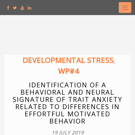
Skip
to
content
DEVELOPMENTAL STRESS
,
WP#4
IDENTIFICATION OF A
BEHAVIORAL AND NEURAL
SIGNATURE OF TRAIT ANXIETY
RELATED TO DIFFERENCES IN
EFFORTFUL MOTIVATED
BEHAVIOR
19 JULY 2019