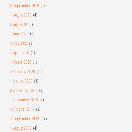
September 2020
(1)
August 2020
(4)
July 2020
(1)
June 2020
(1)
May 2020
(2)
April 2020
(1)
March 2020
(1)
February 2020
(11)
January 2020
(1)
December 2019
(3)
November 2019
(2)
October 2019
(2)
September 2019
(14)
August 2019
(4)