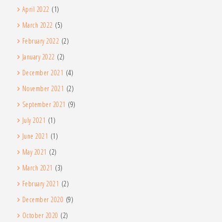
April 2022
(1)
March 2022
(5)
February 2022
(2)
January 2022
(2)
December 2021
(4)
November 2021
(2)
September 2021
(9)
July 2021
(1)
June 2021
(1)
May 2021
(2)
March 2021
(3)
February 2021
(2)
December 2020
(9)
October 2020
(2)