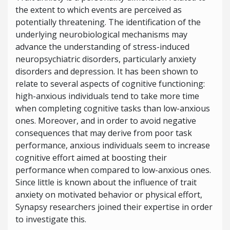
the extent to which events are perceived as
potentially threatening. The identification of the
underlying neurobiological mechanisms may
advance the understanding of
stress-induced
neuropsychiatric disorders, particularly anxiety
disorders and depression. It has been shown to
relate to several aspects of cognitive functioning:
high-anxious individuals tend to take more time
when completing cognitive tasks than low-anxious
ones. Moreover, and in order to avoid negative
consequences that may derive from poor task
performance, anxious individuals seem to increase
cognitive effort aimed at boosting their
performance when compared to low-anxious ones.
Since little is known about the influence of trait
anxiety on motivated behavior or physical effort,
Synapsy researchers joined their expertise in order
to investigate this.