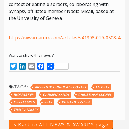
context of eating disorders, collaborating with
Synapsy affiliated member Nadia Micali, based at
the University of Geneva.
https://www.nature.com/articles/s41398-019-0508-4
Want to share this news ?
Twitter
LinkedIn
Email
Facebook
Share
TAGS:
ANTERIOR CINGULATE CORTEX
ANXIETY
BIOMARKER
CARMEN SANDI
CHRISTOPH MICHEL
DEPRESSION
FEAR
REWARD SYSTEM
TRAIT ANXIETY
< Back to ALL NEWS & AWARDS page