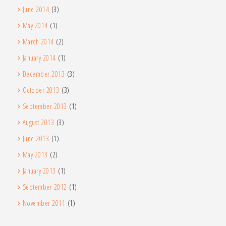
June 2014
(3)
May 2014
(1)
March 2014
(2)
January 2014
(1)
December 2013
(3)
October 2013
(3)
September 2013
(1)
August 2013
(3)
June 2013
(1)
May 2013
(2)
January 2013
(1)
September 2012
(1)
November 2011
(1)