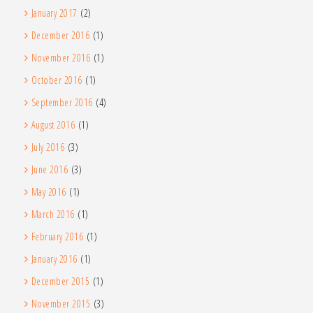
January 2017
(2)
December 2016
(1)
November 2016
(1)
October 2016
(1)
September 2016
(4)
August 2016
(1)
July 2016
(3)
June 2016
(3)
May 2016
(1)
March 2016
(1)
February 2016
(1)
January 2016
(1)
December 2015
(1)
November 2015
(3)