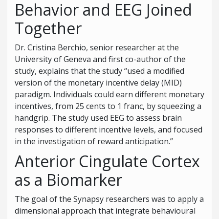
Behavior and EEG Joined
Together
Dr. Cristina Berchio, senior researcher at the
University of Geneva and first co-author of the
study, explains that the study “used a modified
version of the monetary incentive delay (MID)
paradigm. Individuals could earn different monetary
incentives, from 25 cents to 1 franc, by squeezing a
handgrip. The study used EEG to assess brain
responses to different incentive levels, and focused
in the investigation of reward anticipation.”
Anterior Cingulate Cortex
as a Biomarker
The goal of the Synapsy researchers was to apply a
dimensional approach that integrate behavioural