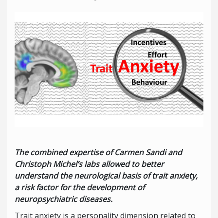
The combined expertise of Carmen Sandi and
Christoph Michel’s labs allowed to better
understand the neurological basis of trait anxiety,
a risk factor for the development of
neuropsychiatric diseases.
Trait anxiety is a personality dimension related to