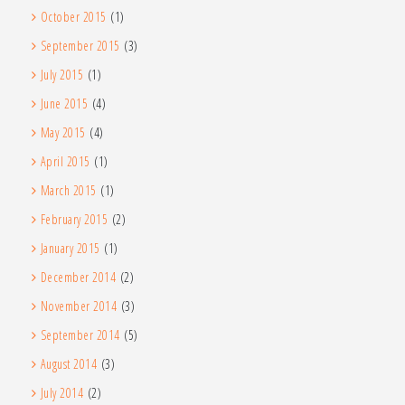
October 2015
(1)
September 2015
(3)
July 2015
(1)
June 2015
(4)
May 2015
(4)
April 2015
(1)
March 2015
(1)
February 2015
(2)
January 2015
(1)
December 2014
(2)
November 2014
(3)
September 2014
(5)
August 2014
(3)
July 2014
(2)