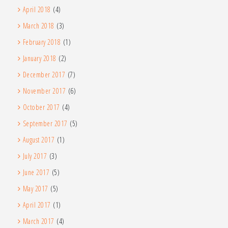
April 2018
(4)
March 2018
(3)
February 2018
(1)
January 2018
(2)
December 2017
(7)
November 2017
(6)
October 2017
(4)
September 2017
(5)
August 2017
(1)
July 2017
(3)
June 2017
(5)
May 2017
(5)
April 2017
(1)
March 2017
(4)