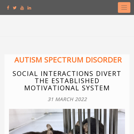
Skip
to
content
AUTISM SPECTRUM DISORDER
SOCIAL INTERACTIONS DIVERT
THE ESTABLISHED
MOTIVATIONAL SYSTEM
31 MARCH 2022