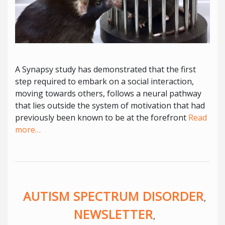
A Synapsy study has demonstrated that the first
step required to embark on a social interaction,
moving towards others, follows a neural pathway
that lies outside the system of motivation that had
previously been known to be at the forefront
Read
more…
AUTISM SPECTRUM DISORDER
,
NEWSLETTER
,