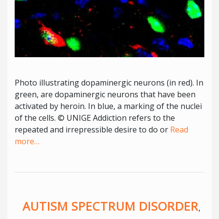
Photo illustrating dopaminergic neurons (in red). In
green, are dopaminergic neurons that have been
activated by heroin. In blue, a marking of the nuclei
of the cells. © UNIGE Addiction refers to the
repeated and irrepressible desire to do or
Read
more…
AUTISM SPECTRUM DISORDER
,