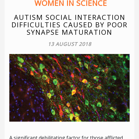
WOMEN IN SCIENCE
AUTISM SOCIAL INTERACTION
DIFFICULTIES CAUSED BY POOR
SYNAPSE MATURATION
13 AUGUST 2018
A significant debilitating factor for those afflicted