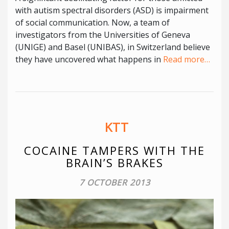
with autism spectral disorders (ASD) is impairment
of social communication. Now, a team of
investigators from the Universities of Geneva
(UNIGE) and Basel (UNIBAS), in Switzerland believe
they have uncovered what happens in
Read more…
KTT
COCAINE TAMPERS WITH THE
BRAIN’S BRAKES
7 OCTOBER 2013