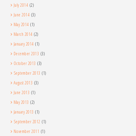
July 2014
(2)
June 2014
(3)
May 2014
(1)
March 2014
(2)
January 2014
(1)
December 2013
(3)
October 2013
(3)
September 2013
(1)
August 2013
(3)
June 2013
(1)
May 2013
(2)
January 2013
(1)
September 2012
(1)
November 2011
(1)