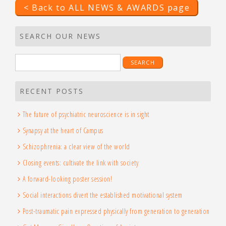
< Back to ALL NEWS & AWARDS page
SEARCH OUR NEWS
Search
for:
RECENT POSTS
The future of psychiatric neuroscience is in sight
Synapsy at the heart of Campus
Schizophrenia: a clear view of the world
Closing events: cultivate the link with society
A forward-looking poster session!
Social interactions divert the established motivational system
Post-traumatic pain expressed physically from generation to generation