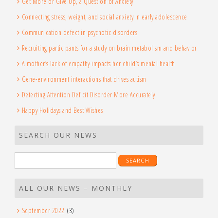
Get More or Give Up, a Question of Anxiety
Connecting stress, weight, and social anxiety in early adolescence
Communication defect in psychotic disorders
Recruiting participants for a study on brain metabolism and behavior
A mother’s lack of empathy impacts her child’s mental health
Gene-environment interactions that drives autism
Detecting Attention Deficit Disorder More Accurately
Happy Holidays and Best Wishes
SEARCH OUR NEWS
Search
for:
ALL OUR NEWS – MONTHLY
September 2022
(3)