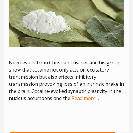
New results from Christian Lüscher and his group
show that cocaine not only acts on excitatory
transmission but also affects inhibitory
transmission provoking loss of an intrinsic brake in
the brain. Cocaine-evoked synaptic plasticity in the
nucleus accumbens and the
Read more…