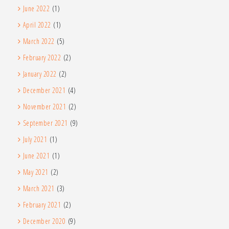
June 2022
(1)
April 2022
(1)
March 2022
(5)
February 2022
(2)
January 2022
(2)
December 2021
(4)
November 2021
(2)
September 2021
(9)
July 2021
(1)
June 2021
(1)
May 2021
(2)
March 2021
(3)
February 2021
(2)
December 2020
(9)