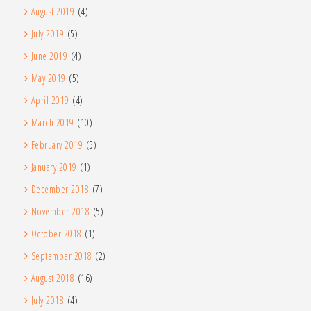
August 2019
(4)
July 2019
(5)
June 2019
(4)
May 2019
(5)
April 2019
(4)
March 2019
(10)
February 2019
(5)
January 2019
(1)
December 2018
(7)
November 2018
(5)
October 2018
(1)
September 2018
(2)
August 2018
(16)
July 2018
(4)