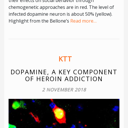
their effects on social behavior through
chemogenetic approaches are in red. The level of
infected dopamine neuron is about 50% (yellow).
Highlight from the Bellone’s
Read more…
KTT
DOPAMINE, A KEY COMPONENT
OF HEROIN ADDICTION
2 NOVEMBER 2018