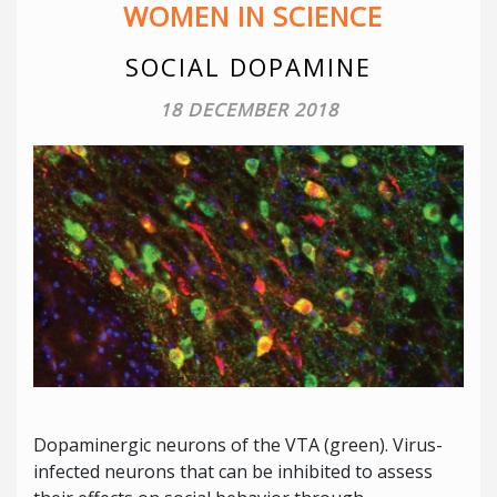
WOMEN IN SCIENCE
SOCIAL DOPAMINE
18 DECEMBER 2018
Dopaminergic neurons of the VTA (green). Virus-
infected neurons that can be inhibited to assess