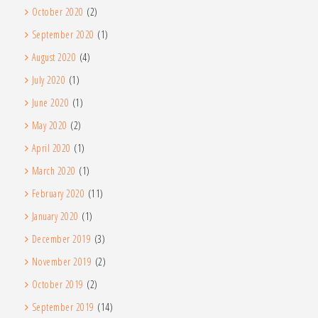
October 2020
(2)
September 2020
(1)
August 2020
(4)
July 2020
(1)
June 2020
(1)
May 2020
(2)
April 2020
(1)
March 2020
(1)
February 2020
(11)
January 2020
(1)
December 2019
(3)
November 2019
(2)
October 2019
(2)
September 2019
(14)