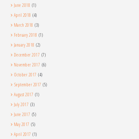
June 2018
(1)
April 2018
(4)
March 2018
(3)
February 2018
(1)
January 2018
(2)
December 2017
(7)
November 2017
(6)
October 2017
(4)
September 2017
(5)
August 2017
(1)
July 2017
(3)
June 2017
(5)
May 2017
(5)
April 2017
(1)