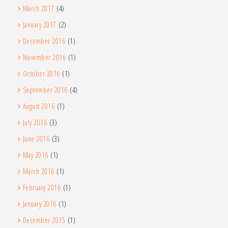
March 2017
(4)
January 2017
(2)
December 2016
(1)
November 2016
(1)
October 2016
(1)
September 2016
(4)
August 2016
(1)
July 2016
(3)
June 2016
(3)
May 2016
(1)
March 2016
(1)
February 2016
(1)
January 2016
(1)
December 2015
(1)