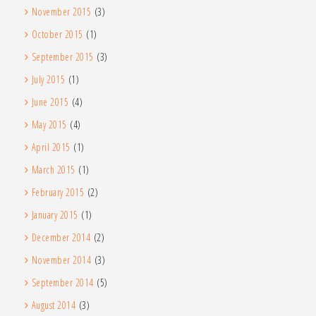
November 2015
(3)
October 2015
(1)
September 2015
(3)
July 2015
(1)
June 2015
(4)
May 2015
(4)
April 2015
(1)
March 2015
(1)
February 2015
(2)
January 2015
(1)
December 2014
(2)
November 2014
(3)
September 2014
(5)
August 2014
(3)