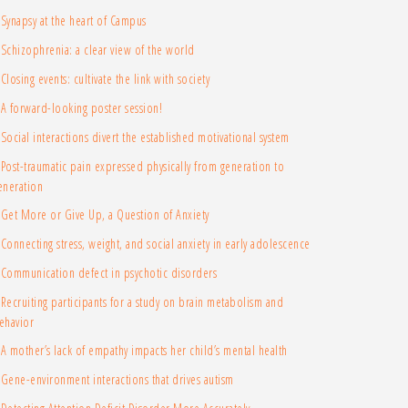
Synapsy at the heart of Campus
Schizophrenia: a clear view of the world
Closing events: cultivate the link with society
A forward-looking poster session!
Social interactions divert the established motivational system
Post-traumatic pain expressed physically from generation to
eneration
Get More or Give Up, a Question of Anxiety
Connecting stress, weight, and social anxiety in early adolescence
Communication defect in psychotic disorders
Recruiting participants for a study on brain metabolism and
ehavior
A mother’s lack of empathy impacts her child’s mental health
Gene-environment interactions that drives autism