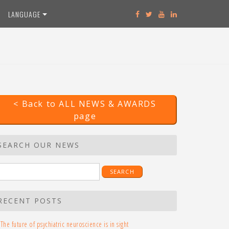
LANGUAGE
< Back to ALL NEWS & AWARDS
page
SEARCH OUR NEWS
earch
r:
RECENT POSTS
The future of psychiatric neuroscience is in sight