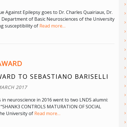
 Against Epilepsy goes to Dr. Charles Quairiaux, Dr.
e Department of Basic Neurosciences of the University
ng susceptibility of
Read more…
AWARD
WARD TO SEBASTIANO BARISELLI
MARCH 2017
s in neuroscience in 2016 went to two LNDS alumni:
thesis “SHANK3 CONTROLS MATURATION OF SOCIAL
e University of
Read more…