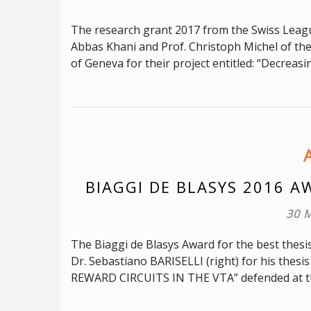
The research grant 2017 from the Swiss League
Abbas Khani and Prof. Christoph Michel of th
of Geneva for their project entitled: “Decreasi
BIAGGI DE BLASYS 2016 A
30 
The Biaggi de Blasys Award for the best thesi
Dr. Sebastiano BARISELLI (right) for his 
REWARD CIRCUITS IN THE VTA” defended at th