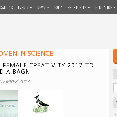
ICATIONS
EVENTS
NEWS
EQUAL OPPORTUNITY
EDUCATION
MEN IN SCIENCE
 FEMALE CREATIVITY 2017 TO
DIA BAGNI
PTEMBER 2017
S
fo