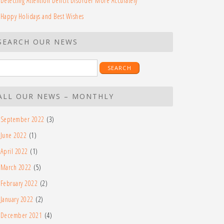
Detecting Attention Deficit Disorder More Accurately
Happy Holidays and Best Wishes
SEARCH OUR NEWS
earch
r:
ALL OUR NEWS – MONTHLY
September 2022
(3)
June 2022
(1)
April 2022
(1)
March 2022
(5)
February 2022
(2)
January 2022
(2)
December 2021
(4)