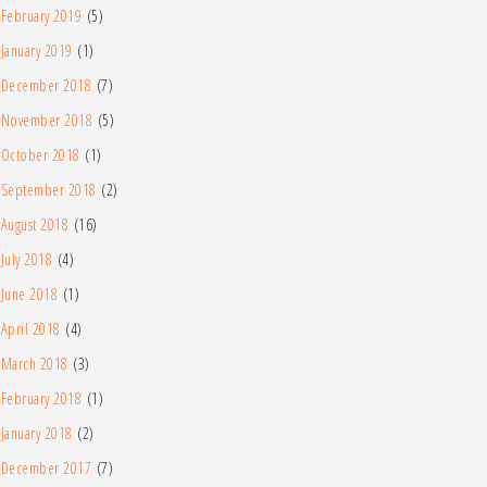
February 2019
(5)
January 2019
(1)
December 2018
(7)
November 2018
(5)
October 2018
(1)
September 2018
(2)
August 2018
(16)
July 2018
(4)
June 2018
(1)
April 2018
(4)
March 2018
(3)
February 2018
(1)
January 2018
(2)
December 2017
(7)