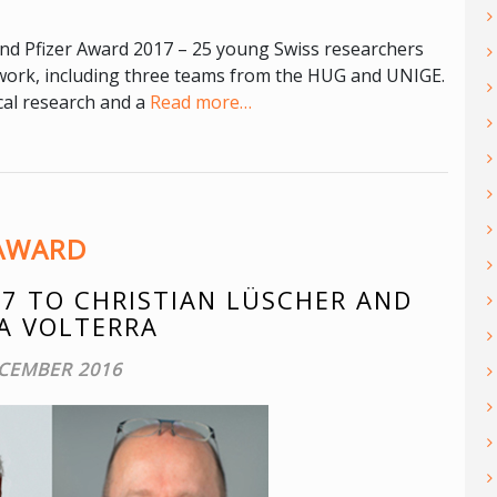
nd Pfizer Award 2017 – 25 young Swiss researchers
c work, including three teams from the HUG and UNIGE.
cal research and a
Read more…
AWARD
7 TO CHRISTIAN LÜSCHER AND
A VOLTERRA
CEMBER 2016