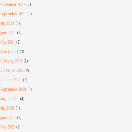
November 2021
(2)
September 2021
(9)
July 2021
(1)
June 2021
(1)
May 2021
(2)
March 2021
(3)
February 2021
(2)
December 2020
(9)
October 2020
(2)
September 2020
(1)
August 2020
(4)
July 2020
(1)
June 2020
(1)
May 2020
(2)