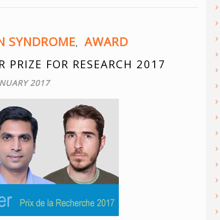
ON SYNDROME
AWARD
,
R PRIZE FOR RESEARCH 2017
ANUARY 2017