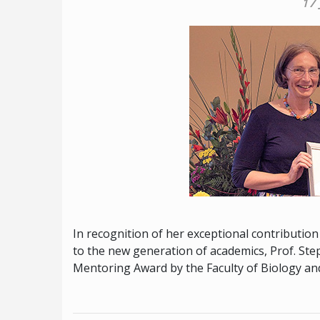
17
In recognition of her exceptional contributio
to the new generation of academics, Prof. St
Mentoring Award by the Faculty of Biology an