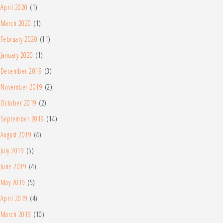
April 2020
(1)
March 2020
(1)
February 2020
(11)
January 2020
(1)
December 2019
(3)
November 2019
(2)
October 2019
(2)
September 2019
(14)
August 2019
(4)
July 2019
(5)
June 2019
(4)
May 2019
(5)
April 2019
(4)
March 2019
(10)