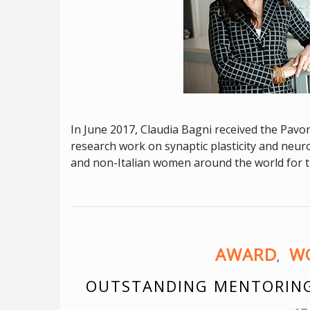
In June 2017, Claudia Bagni received the Pavonc
research work on synaptic plasticity and neur
and non-Italian women around the world for the
AWARD
WO
,
OUTSTANDING MENTORING