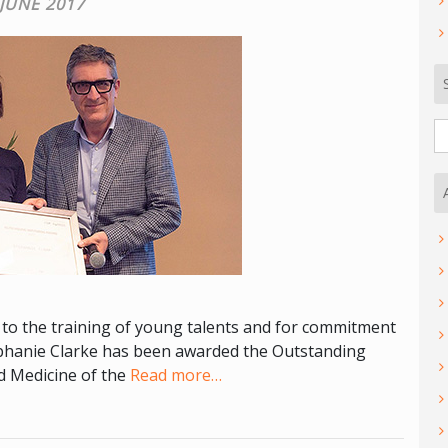
 JUNE 2017
S
fo
n to the training of young talents and for commitment
ephanie Clarke has been awarded the Outstanding
d Medicine of the
Read more…