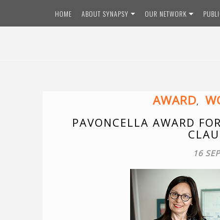
Skip
HOME
ABOUT SYNAPSY
OUR NETWORK
PUBL
to
content
AWARD
WO
,
PAVONCELLA AWARD FOR
CLAU
16 SE