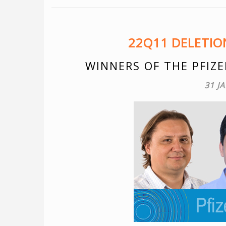
22Q11 DELETI
WINNERS OF THE PFIZE
31 J