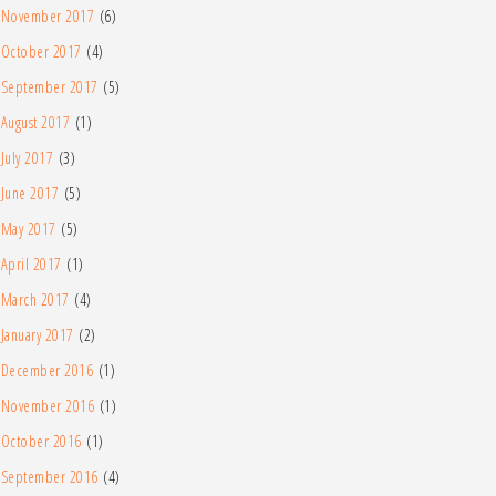
November 2017
(6)
October 2017
(4)
September 2017
(5)
August 2017
(1)
July 2017
(3)
June 2017
(5)
May 2017
(5)
April 2017
(1)
March 2017
(4)
January 2017
(2)
December 2016
(1)
November 2016
(1)
October 2016
(1)
September 2016
(4)