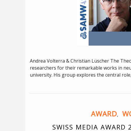
Andrea Volterra & Christian Lüscher The Theo
researchers for their remarkable works in ne
university. His group explores the central role
AWARD
WO
,
SWISS MEDIA AWARD 