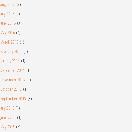
August 2016
(1)
July 2016
(3)
June 2016
(3)
May 2016
(1)
March 2016
(1)
February 2016
(1)
January 2016
(1)
December 2015
(1)
November 2015
(3)
October 2015
(1)
September 2015
(3)
July 2015
(1)
June 2015
(4)
May 2015
(4)