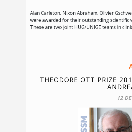
Alan Carleton, Nixon Abraham, Olivier Gschwe
were awarded for their outstanding scientifi
These are two joint HUG/UNIGE teams in clini
THEODORE OTT PRIZE 201
ANDRE
12 DE