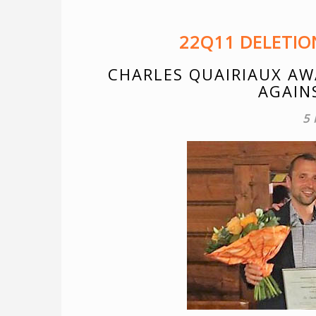
22Q11 DELETI
CHARLES QUAIRIAUX AW
AGAIN
5