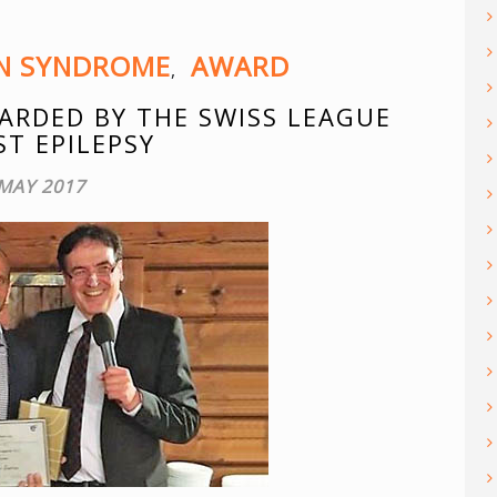
ON SYNDROME
AWARD
,
ARDED BY THE SWISS LEAGUE
ST EPILEPSY
 MAY 2017