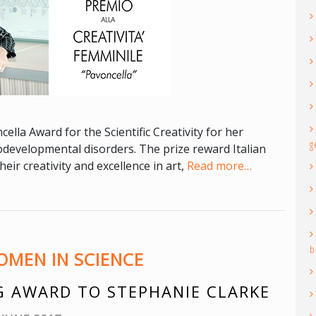
ella Award for the Scientific Creativity for her
g
odevelopmental disorders. The prize reward Italian
ir creativity and excellence in art,
Read more…
b
MEN IN SCIENCE
 AWARD TO STEPHANIE CLARKE