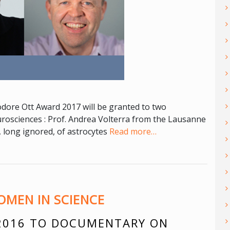
dore Ott Award 2017 will be granted to two
urosciences : Prof. Andrea Volterra from the Lausanne
, long ignored, of astrocytes
Read more…
MEN IN SCIENCE
2016 TO DOCUMENTARY ON