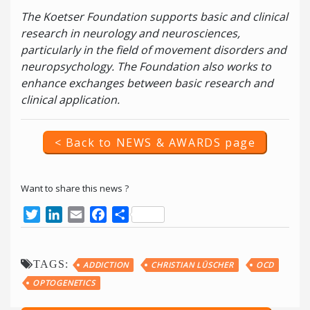
The Koetser Foundation supports basic and clinical
research in neurology and neurosciences,
particularly in the field of movement disorders and
neuropsychology. The Foundation also works to
enhance exchanges between basic research and
clinical application.
< Back to NEWS & AWARDS page
Want to share this news ?
Twitter
LinkedIn
Email
Facebook
Share
TAGS:
ADDICTION
CHRISTIAN LÜSCHER
OCD
OPTOGENETICS