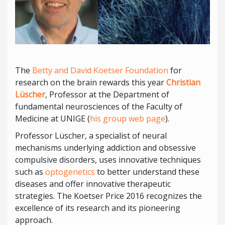
The
Betty and David Koetser Foundation
for
research on the brain rewards this year
Christian
Lüscher
, Professor at the Department of
fundamental neurosciences of the Faculty of
Medicine at UNIGE (
his group web page
).
Professor Lüscher, a specialist of neural
mechanisms underlying addiction and obsessive
compulsive disorders, uses innovative techniques
such as
optogenetics
to better understand these
diseases and offer innovative therapeutic
strategies. The Koetser Price 2016 recognizes the
excellence of its research and its pioneering
approach.