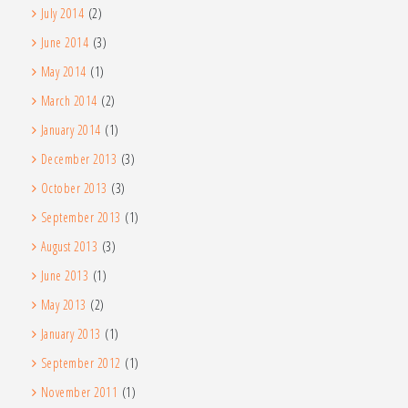
July 2014
(2)
June 2014
(3)
May 2014
(1)
March 2014
(2)
January 2014
(1)
December 2013
(3)
October 2013
(3)
September 2013
(1)
August 2013
(3)
June 2013
(1)
May 2013
(2)
January 2013
(1)
September 2012
(1)
November 2011
(1)