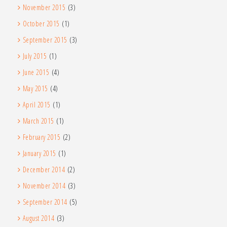
November 2015
(3)
October 2015
(1)
September 2015
(3)
July 2015
(1)
June 2015
(4)
May 2015
(4)
April 2015
(1)
March 2015
(1)
February 2015
(2)
January 2015
(1)
December 2014
(2)
November 2014
(3)
September 2014
(5)
August 2014
(3)