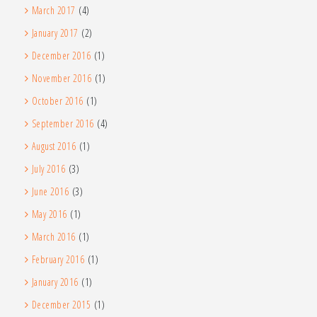
March 2017
(4)
January 2017
(2)
December 2016
(1)
November 2016
(1)
October 2016
(1)
September 2016
(4)
August 2016
(1)
July 2016
(3)
June 2016
(3)
May 2016
(1)
March 2016
(1)
February 2016
(1)
January 2016
(1)
December 2015
(1)