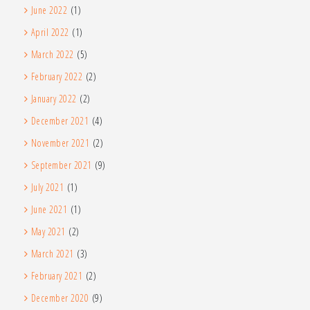
June 2022
(1)
April 2022
(1)
March 2022
(5)
February 2022
(2)
January 2022
(2)
December 2021
(4)
November 2021
(2)
September 2021
(9)
July 2021
(1)
June 2021
(1)
May 2021
(2)
March 2021
(3)
February 2021
(2)
December 2020
(9)