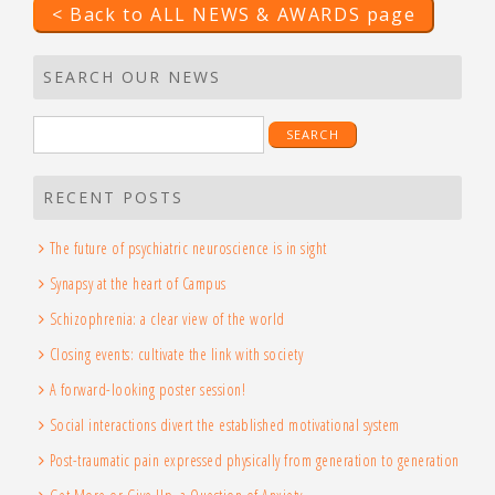
< Back to ALL NEWS & AWARDS page
SEARCH OUR NEWS
Search
for:
RECENT POSTS
The future of psychiatric neuroscience is in sight
Synapsy at the heart of Campus
Schizophrenia: a clear view of the world
Closing events: cultivate the link with society
A forward-looking poster session!
Social interactions divert the established motivational system
Post-traumatic pain expressed physically from generation to generation