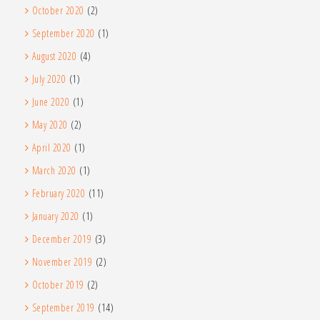
October 2020
(2)
September 2020
(1)
August 2020
(4)
July 2020
(1)
June 2020
(1)
May 2020
(2)
April 2020
(1)
March 2020
(1)
February 2020
(11)
January 2020
(1)
December 2019
(3)
November 2019
(2)
October 2019
(2)
September 2019
(14)