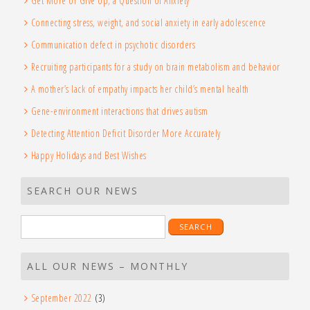
Get More or Give Up, a Question of Anxiety
Connecting stress, weight, and social anxiety in early adolescence
Communication defect in psychotic disorders
Recruiting participants for a study on brain metabolism and behavior
A mother’s lack of empathy impacts her child’s mental health
Gene-environment interactions that drives autism
Detecting Attention Deficit Disorder More Accurately
Happy Holidays and Best Wishes
SEARCH OUR NEWS
Search
for:
ALL OUR NEWS – MONTHLY
September 2022
(3)