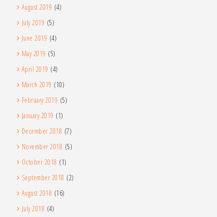
August 2019
(4)
July 2019
(5)
June 2019
(4)
May 2019
(5)
April 2019
(4)
March 2019
(10)
February 2019
(5)
January 2019
(1)
December 2018
(7)
November 2018
(5)
October 2018
(1)
September 2018
(2)
August 2018
(16)
July 2018
(4)