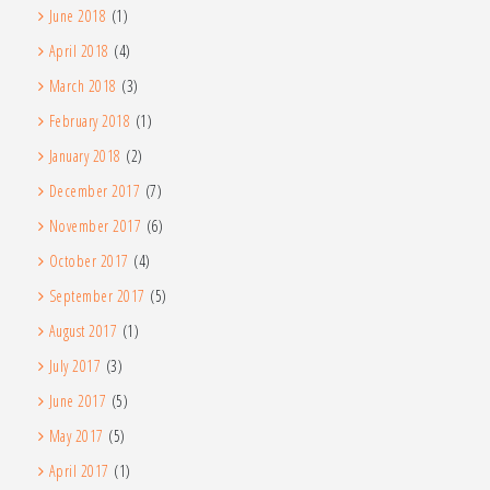
June 2018
(1)
April 2018
(4)
March 2018
(3)
February 2018
(1)
January 2018
(2)
December 2017
(7)
November 2017
(6)
October 2017
(4)
September 2017
(5)
August 2017
(1)
July 2017
(3)
June 2017
(5)
May 2017
(5)
April 2017
(1)