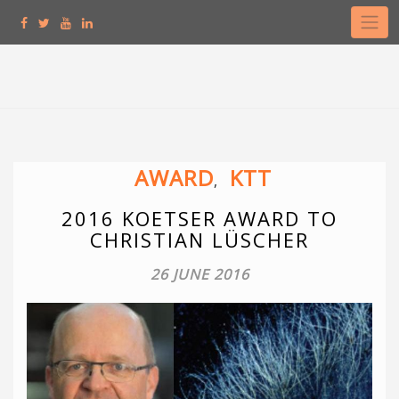
Skip
to
content
AWARD
KTT
,
2016 KOETSER AWARD TO
CHRISTIAN LÜSCHER
26 JUNE 2016