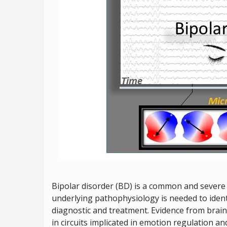
Bipolar disorder (BD) is a common and severe 
underlying pathophysiology is needed to iden
diagnostic and treatment. Evidence from brain
in circuits implicated in emotion regulation an