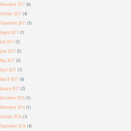
November 2017
(6)
October 2017
(4)
September 2017
(5)
August 2017
(1)
July 2017
(3)
June 2017
(5)
May 2017
(5)
April 2017
(1)
March 2017
(4)
January 2017
(2)
December 2016
(1)
November 2016
(1)
October 2016
(1)
September 2016
(4)