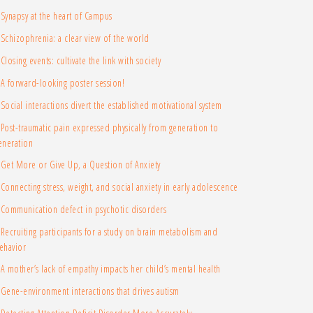
Synapsy at the heart of Campus
Schizophrenia: a clear view of the world
Closing events: cultivate the link with society
A forward-looking poster session!
Social interactions divert the established motivational system
Post-traumatic pain expressed physically from generation to
eneration
Get More or Give Up, a Question of Anxiety
Connecting stress, weight, and social anxiety in early adolescence
Communication defect in psychotic disorders
Recruiting participants for a study on brain metabolism and
ehavior
A mother’s lack of empathy impacts her child’s mental health
Gene-environment interactions that drives autism