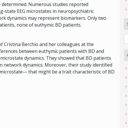
be determined. Numerous studies reported
ng-state EEG microstates in neuropsychiatric
work dynamics may represent biomarkers. Only two
atients, none of euthymic BD patients.
S
fo
 of Cristina Berchio and her colleagues at the
fferences between euthymic patients with BD and
G microstate dynamics. They showed that BD patients
in network dynamics. Moreover, their study identified
microstate— that might be a trait characteristic of BD