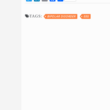
TAGS:
BIPOLAR DISORDER
EEG