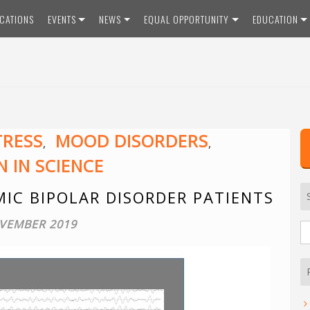
ICATIONS
EVENTS
NEWS
EQUAL OPPORTUNITY
EDUCATION
TRESS
MOOD DISORDERS
,
,
 IN SCIENCE
IC BIPOLAR DISORDER PATIENTS
VEMBER 2019
S
fo