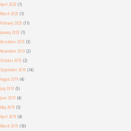
April 2020
(1)
March 2020
(1)
February 2020
(11)
January 2020
(1)
December 2019
(3)
November 2019
(2)
October 2019
(2)
September 2019
(14)
August 2019
(4)
July 2019
(5)
June 2019
(4)
May 2019
(5)
April 2019
(4)
March 2019
(10)