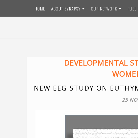
Skip
HOME
ABOUT SYNAPSY
OUR NETWORK
PUBL
to
content
DEVELOPMENTAL S
WOMEN
NEW EEG STUDY ON EUTHYM
25 NO