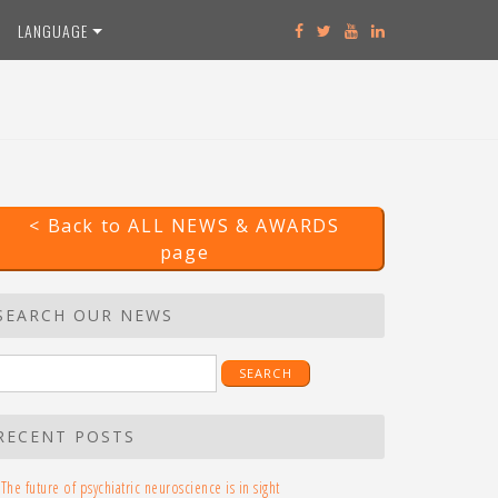
LANGUAGE
< Back to ALL NEWS & AWARDS
page
SEARCH OUR NEWS
earch
r:
RECENT POSTS
The future of psychiatric neuroscience is in sight