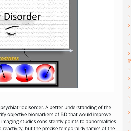
g
b
psychiatric disorder. A better understanding of the
tify objective biomarkers of BD that would improve
 imaging studies consistently points to abnormalities
d reactivity, but the precise temporal dynamics of the