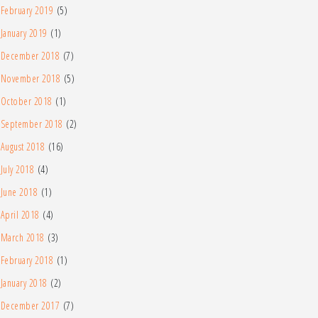
February 2019
(5)
January 2019
(1)
December 2018
(7)
November 2018
(5)
October 2018
(1)
September 2018
(2)
August 2018
(16)
July 2018
(4)
June 2018
(1)
April 2018
(4)
March 2018
(3)
February 2018
(1)
January 2018
(2)
December 2017
(7)