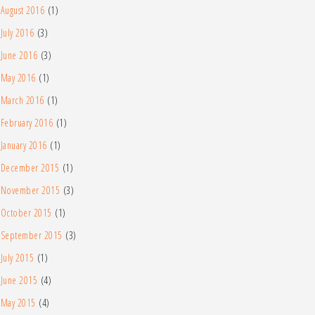
August 2016
(1)
July 2016
(3)
June 2016
(3)
May 2016
(1)
March 2016
(1)
February 2016
(1)
January 2016
(1)
December 2015
(1)
November 2015
(3)
October 2015
(1)
September 2015
(3)
July 2015
(1)
June 2015
(4)
May 2015
(4)