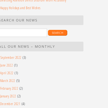
Detecting Attention Deficit Disorder More Accurately
Happy Holidays and Best Wishes
SEARCH OUR NEWS
earch
r:
ALL OUR NEWS – MONTHLY
September 2022
(3)
June 2022
(1)
April 2022
(1)
March 2022
(5)
February 2022
(2)
January 2022
(2)
December 2021
(4)