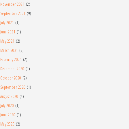
November 2021
(2)
September 2021
(9)
July 2021
(1)
June 2021
(1)
May 2021
(2)
March 2021
(3)
February 2021
(2)
December 2020
(9)
October 2020
(2)
September 2020
(1)
August 2020
(4)
July 2020
(1)
June 2020
(1)
May 2020
(2)