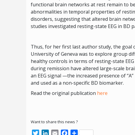
functional brain networks at rest remain to 
abnormalities in temporal properties of resti
disorders, suggesting that altered brain net
studies investigated resting-state EEG in BD p
Thus, for her first last author study, the goal
University of Geneva was to explore group di
healthy controls in terms of resting-state EE
during remission have altered large-scale bra
an EEG signal —the increased presence of “A” 
and used as a non-specific BD biomarker.
Read the original publication
here
Want to share this news ?
Twitter
LinkedIn
Email
Facebook
Share