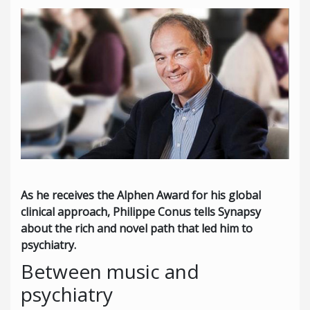
As he receives the Alphen Award for his global
clinical approach, Philippe Conus tells Synapsy
about the rich and novel path that led him to
psychiatry.
Between music and
psychiatry