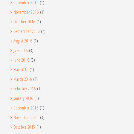
December 2016
(1)
November 2016
(1)
October 2016
(1)
September 2016
(4)
August 2016
(1)
July 2016
(3)
June 2016
(3)
May 2016
(1)
March 2016
(1)
February 2016
(1)
January 2016
(1)
December 2015
(1)
November 2015
(3)
October 2015
(1)