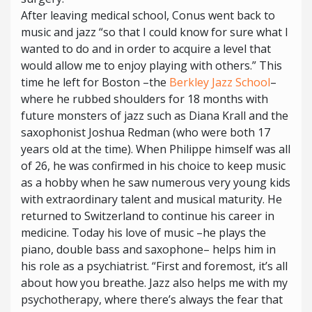
After leaving medical school, Conus went back to
music and jazz “so that I could know for sure what I
wanted to do and in order to acquire a level that
would allow me to enjoy playing with others.” This
time he left for Boston –the
Berkley Jazz School
–
where he rubbed shoulders for 18 months with
future monsters of jazz such as Diana Krall and the
saxophonist Joshua Redman (who were both 17
years old at the time). When Philippe himself was all
of 26, he was confirmed in his choice to keep music
as a hobby when he saw numerous very young kids
with extraordinary talent and musical maturity. He
returned to Switzerland to continue his career in
medicine. Today his love of music –he plays the
piano, double bass and saxophone– helps him in
his role as a psychiatrist. “First and foremost, it’s all
about how you breathe. Jazz also helps me with my
psychotherapy, where there’s always the fear that