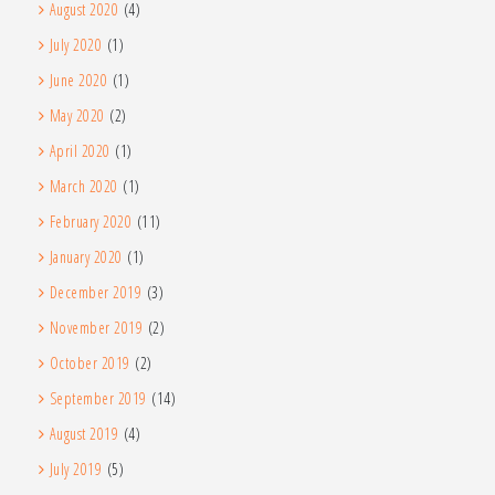
August 2020
(4)
July 2020
(1)
June 2020
(1)
May 2020
(2)
April 2020
(1)
March 2020
(1)
February 2020
(11)
January 2020
(1)
December 2019
(3)
November 2019
(2)
October 2019
(2)
September 2019
(14)
August 2019
(4)
July 2019
(5)