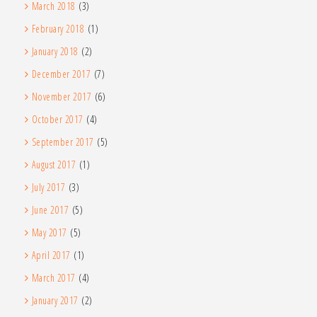
March 2018
(3)
February 2018
(1)
January 2018
(2)
December 2017
(7)
November 2017
(6)
October 2017
(4)
September 2017
(5)
August 2017
(1)
July 2017
(3)
June 2017
(5)
May 2017
(5)
April 2017
(1)
March 2017
(4)
January 2017
(2)