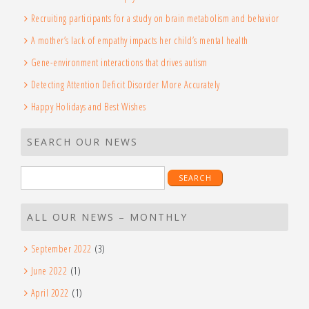
Recruiting participants for a study on brain metabolism and behavior
A mother’s lack of empathy impacts her child’s mental health
Gene-environment interactions that drives autism
Detecting Attention Deficit Disorder More Accurately
Happy Holidays and Best Wishes
SEARCH OUR NEWS
Search
for:
ALL OUR NEWS – MONTHLY
September 2022
(3)
June 2022
(1)
April 2022
(1)