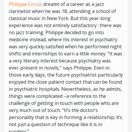
Philippe Conus
dreamt of a career as a jazz
clarinetist when he was 18, attending a school of
classical music in New York. But this year-long
experience was not entirely satisfactory : there was
no jazz training. Philippe decided to go into
medicine instead, where his interest in psychiatry
was very quickly satisfied when he performed night
shifts and internships to earn a little money. “It was
a very literary interest because psychiatry was
ever-present in novels,” says Philippe. Even in
those early days, the future psychiatrist particularly
enjoyed the close patient contact that can be found
in psychiatric hospitals. Nevertheless, as he admits,
things were complicated –a reference to the
challenge of getting in touch with people who are
very much out of touch. “It’s the doctor’s
personality that is key in forming a relationship; it’s
not just a question of technique like it is in
surgery.”