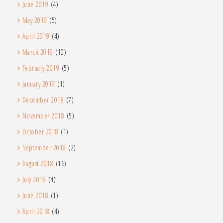
June 2019
(4)
May 2019
(5)
April 2019
(4)
March 2019
(10)
February 2019
(5)
January 2019
(1)
December 2018
(7)
November 2018
(5)
October 2018
(1)
September 2018
(2)
August 2018
(16)
July 2018
(4)
June 2018
(1)
April 2018
(4)