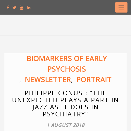
Skip
to
content
BIOMARKERS OF EARLY
PSYCHOSIS
NEWSLETTER
PORTRAIT
,
,
PHILIPPE CONUS : “THE
UNEXPECTED PLAYS A PART IN
JAZZ AS IT DOES IN
PSYCHIATRY”
1 AUGUST 2018