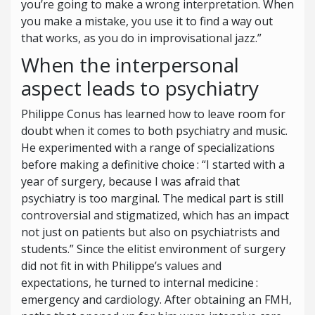
you’re going to make a wrong interpretation. When
you make a mistake, you use it to find a way out
that works, as you do in improvisational jazz.”
When the interpersonal
aspect leads to psychiatry
Philippe Conus has learned how to leave room for
doubt when it comes to both psychiatry and music.
He experimented with a range of specializations
before making a definitive choice : “I started with a
year of surgery, because I was afraid that
psychiatry is too marginal. The medical part is still
controversial and stigmatized, which has an impact
not just on patients but also on psychiatrists and
students.” Since the elitist environment of surgery
did not fit in with Philippe’s values and
expectations, he turned to internal medicine :
emergency and cardiology. After obtaining an FMH,