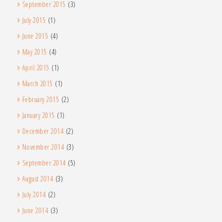
September 2015
(3)
July 2015
(1)
June 2015
(4)
May 2015
(4)
April 2015
(1)
March 2015
(1)
February 2015
(2)
January 2015
(1)
December 2014
(2)
November 2014
(3)
September 2014
(5)
August 2014
(3)
July 2014
(2)
June 2014
(3)