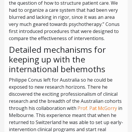
the question of how to structure patient care. We
had to organize a care system that had been very
blurred and lacking in rigor, since it was an area
very much geared towards psychotherapy.” Conus
first introduced procedures that were designed to
compare the effectiveness of interventions.
Detailed mechanisms for
keeping up with the
international behemoths
Philippe Conus left for Australia so he could be
exposed to new research horizons. There he
discovered the exciting professionalism of clinical
research and the breadth of the Australian cohorts
through his collaboration with
Prof. Pat McGorry
in
Melbourne. This experience meant that when he
returned to Switzerland he was able to set up early-
intervention clinical programs and start real