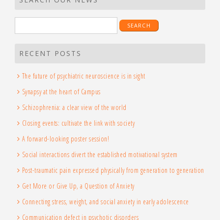
Search
for:
RECENT POSTS
The future of psychiatric neuroscience is in sight
Synapsy at the heart of Campus
Schizophrenia: a clear view of the world
Closing events: cultivate the link with society
A forward-looking poster session!
Social interactions divert the established motivational system
Post-traumatic pain expressed physically from generation to generation
Get More or Give Up, a Question of Anxiety
Connecting stress, weight, and social anxiety in early adolescence
Communication defect in psychotic disorders