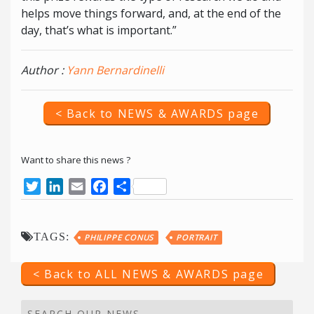
helps move things forward, and, at the end of the
day, that’s what is important.”
Author :
Yann Bernardinelli
< Back to NEWS & AWARDS page
Want to share this news ?
Twitter
LinkedIn
Email
Facebook
Share
TAGS:
PHILIPPE CONUS
PORTRAIT
< Back to ALL NEWS & AWARDS page
SEARCH OUR NEWS