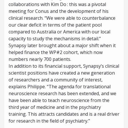
collaborations with Kim Do : this was a pivotal
meeting for Conus and the development of his
clinical research. “We were able to counterbalance
our clear deficit in terms of the patient pool
compared to Australia or America with our local
capacity to study the mechanisms in detail.”
Synapsy later brought about a major shift when it
helped finance the WP#2 cohort, which now
numbers nearly 700 patients.
In addition to its financial support, Synapsy’s clinical
scientist positions have created a new generation
of researchers and a community of interest,
explains Philippe. “The agenda for translational
neuroscience research has been extended, and we
have been able to teach neuroscience from the
third year of medicine and in the psychiatry
training. This attracts candidates and is a real driver
for research in the field of psychiatry.”