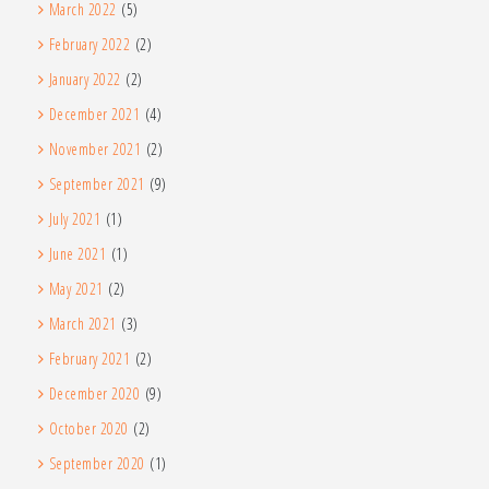
March 2022
(5)
February 2022
(2)
January 2022
(2)
December 2021
(4)
November 2021
(2)
September 2021
(9)
July 2021
(1)
June 2021
(1)
May 2021
(2)
March 2021
(3)
February 2021
(2)
December 2020
(9)
October 2020
(2)
September 2020
(1)