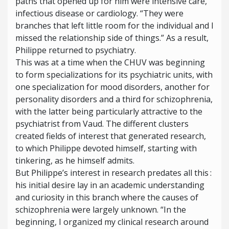
paths that opened up for him were intensive care,
infectious disease or cardiology. “They were
branches that left little room for the individual and I
missed the relationship side of things.” As a result,
Philippe returned to psychiatry.
This was at a time when the CHUV was beginning
to form specializations for its psychiatric units, with
one specialization for mood disorders, another for
personality disorders and a third for schizophrenia,
with the latter being particularly attractive to the
psychiatrist from Vaud. The different clusters
created fields of interest that generated research,
to which Philippe devoted himself, starting with
tinkering, as he himself admits.
But Philippe’s interest in research predates all this :
his initial desire lay in an academic understanding
and curiosity in this branch where the causes of
schizophrenia were largely unknown. “In the
beginning, I organized my clinical research around