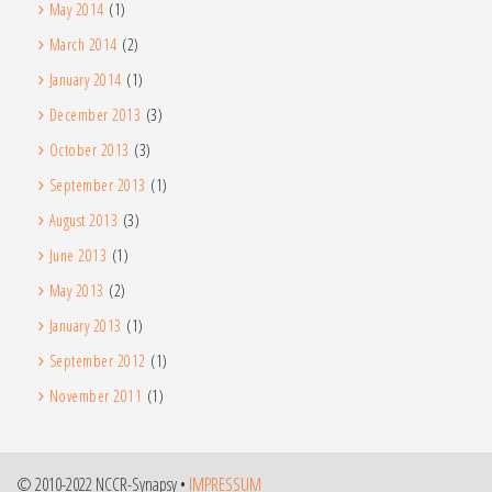
May 2014
(1)
March 2014
(2)
January 2014
(1)
December 2013
(3)
October 2013
(3)
September 2013
(1)
August 2013
(3)
June 2013
(1)
May 2013
(2)
January 2013
(1)
September 2012
(1)
November 2011
(1)
© 2010-2022 NCCR-Synapsy •
IMPRESSUM