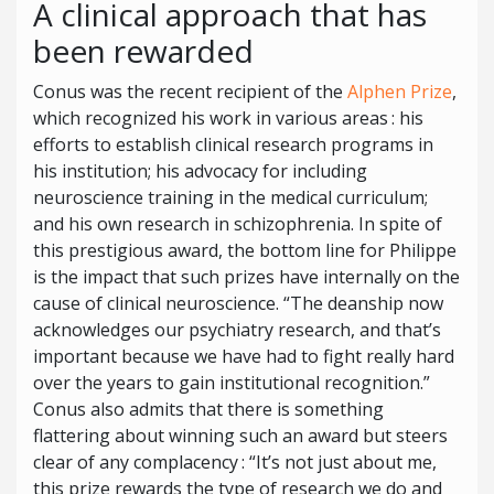
A clinical approach that has
been rewarded
Conus was the recent recipient of the
Alphen Prize
,
which recognized his work in various areas : his
efforts to establish clinical research programs in
his institution; his advocacy for including
neuroscience training in the medical curriculum;
and his own research in schizophrenia. In spite of
this prestigious award, the bottom line for Philippe
is the impact that such prizes have internally on the
cause of clinical neuroscience. “The deanship now
acknowledges our psychiatry research, and that’s
important because we have had to fight really hard
over the years to gain institutional recognition.”
Conus also admits that there is something
flattering about winning such an award but steers
clear of any complacency : “It’s not just about me,
this prize rewards the type of research we do and