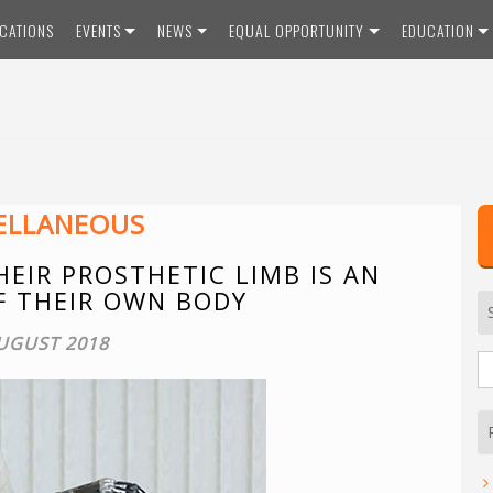
ICATIONS
EVENTS
NEWS
EQUAL OPPORTUNITY
EDUCATION
ELLANEOUS
EIR PROSTHETIC LIMB IS AN
F THEIR OWN BODY
UGUST 2018
S
fo