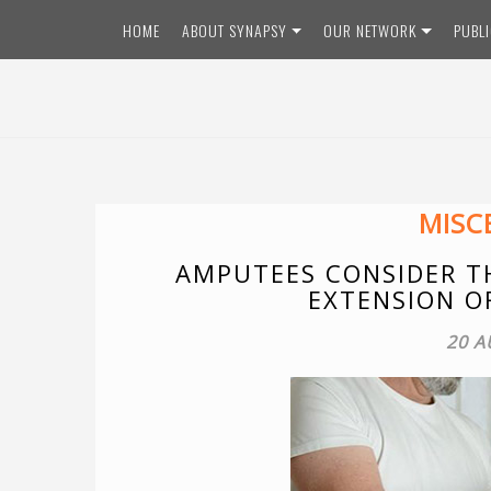
Skip
HOME
ABOUT SYNAPSY
OUR NETWORK
PUBL
to
content
MISC
AMPUTEES CONSIDER TH
EXTENSION O
20 A