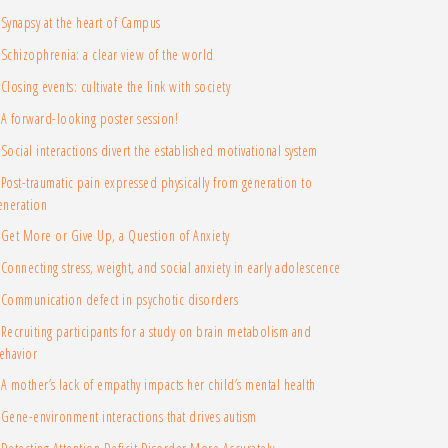
Synapsy at the heart of Campus
Schizophrenia: a clear view of the world
Closing events: cultivate the link with society
A forward-looking poster session!
Social interactions divert the established motivational system
Post-traumatic pain expressed physically from generation to
eneration
Get More or Give Up, a Question of Anxiety
Connecting stress, weight, and social anxiety in early adolescence
Communication defect in psychotic disorders
Recruiting participants for a study on brain metabolism and
ehavior
A mother’s lack of empathy impacts her child’s mental health
Gene-environment interactions that drives autism