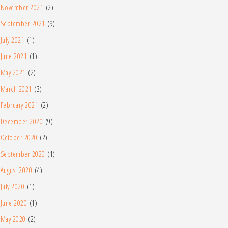
November 2021
(2)
September 2021
(9)
July 2021
(1)
June 2021
(1)
May 2021
(2)
March 2021
(3)
February 2021
(2)
December 2020
(9)
October 2020
(2)
September 2020
(1)
August 2020
(4)
July 2020
(1)
June 2020
(1)
May 2020
(2)