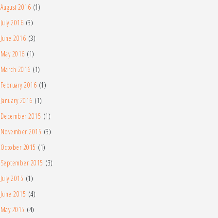
August 2016
(1)
July 2016
(3)
June 2016
(3)
May 2016
(1)
March 2016
(1)
February 2016
(1)
January 2016
(1)
December 2015
(1)
November 2015
(3)
October 2015
(1)
September 2015
(3)
July 2015
(1)
June 2015
(4)
May 2015
(4)