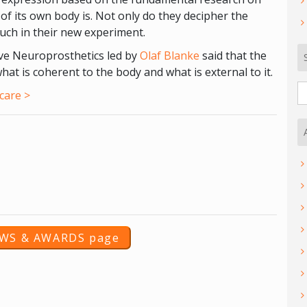
of its own body is. Not only do they decipher the
ouch in their new experiment.
ive Neuroprosthetics led by
Olaf Blanke
said that the
what is coherent to the body and what is external to it.
S
care >
fo
EWS & AWARDS page