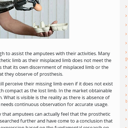
h to assist the amputees with their activities. Many
g
hetic limb as their misplaced limb does not meet the
ns that its own discernment of misplaced limb or the
hat they observe of prosthesis.
 perceive their missing limb even if it does not exist
uch compact as the lost limb. In the market obtainable
 What is visible is the reality as there is absence of
b
t needs continuous observation for accurate usage.
 that amputees can actually feel that the prosthetic
esearched further and have come to a conclusion that
g expression based on the fundamental research on