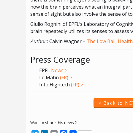
how the brain perceives what an integral part 
sense of sight but also involve the sense of t
Giulio Rognini of EPFL’s Laboratory of Cognit
brain repeatedly utilizes its senses to assess 
Author
: Calvin Wagner –
The Low Ball, Health
Press Coverage
EPFL
News >
Le Matin
(FR) >
Info Hightech
(FR) >
< Back to N
Want to share this news ?