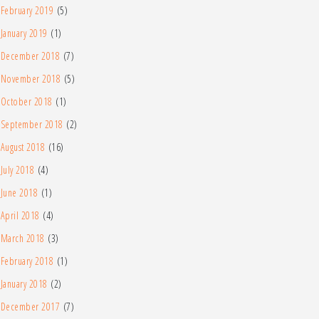
February 2019
(5)
January 2019
(1)
December 2018
(7)
November 2018
(5)
October 2018
(1)
September 2018
(2)
August 2018
(16)
July 2018
(4)
June 2018
(1)
April 2018
(4)
March 2018
(3)
February 2018
(1)
January 2018
(2)
December 2017
(7)