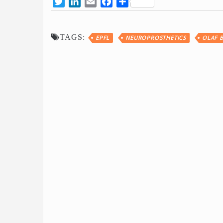
Twitter
LinkedIn
Email
Facebook
Share
TAGS:
EPFL
NEUROPROSTHETICS
OLAF 