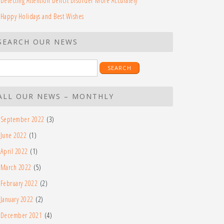
Detecting Attention Deficit Disorder More Accurately
Happy Holidays and Best Wishes
SEARCH OUR NEWS
earch
r:
ALL OUR NEWS – MONTHLY
September 2022
(3)
June 2022
(1)
April 2022
(1)
March 2022
(5)
February 2022
(2)
January 2022
(2)
December 2021
(4)