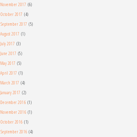
November 2017
(6)
October 2017
(4)
September 2017
(5)
August 2017
(1)
July 2017
(3)
June 2017
(5)
May 2017
(5)
April 2017
(1)
March 2017
(4)
January 2017
(2)
December 2016
(1)
November 2016
(1)
October 2016
(1)
September 2016
(4)