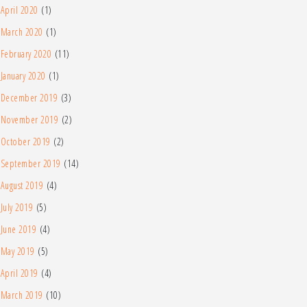
April 2020
(1)
March 2020
(1)
February 2020
(11)
January 2020
(1)
December 2019
(3)
November 2019
(2)
October 2019
(2)
September 2019
(14)
August 2019
(4)
July 2019
(5)
June 2019
(4)
May 2019
(5)
April 2019
(4)
March 2019
(10)