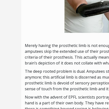
Merely having the prosthetic limb is not enoug
amputees skip the extended use of their prost
criteria of their prosthesis. This actually mea
brain’s depiction of it does not collate with w
The deep rooted problem is dual. Amputees still
anymore; this artificial limb is discerned as m
prosthetic limb is devoid of sensory perception.
sense of touch from the prosthetic limb and i
Now with the advent of EPFL scientists portray
hand is a part of their own body. They have r
there is something beyond seeing is believin