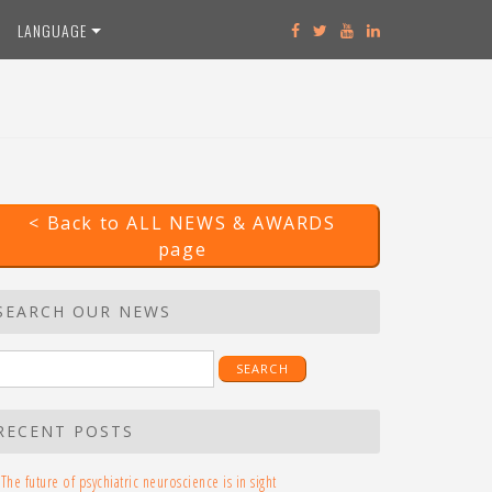
LANGUAGE
< Back to ALL NEWS & AWARDS
page
SEARCH OUR NEWS
earch
r:
RECENT POSTS
The future of psychiatric neuroscience is in sight