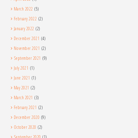
March 2022
(5)
February 2022
(2)
January 2022
(2)
December 2021
(4)
November 2021
(2)
September 2021
(9)
July 2021
(1)
June 2021
(1)
May 2021
(2)
March 2021
(3)
February 2021
(2)
December 2020
(9)
October 2020
(2)
September 2020
(1)