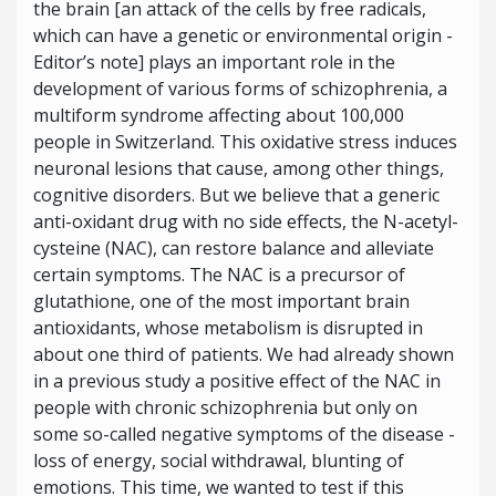
the brain [an attack of the cells by free radicals,
which can have a genetic or environmental origin -
Editor’s note] plays an important role in the
development of various forms of schizophrenia, a
multiform syndrome affecting about 100,000
people in Switzerland. This oxidative stress induces
neuronal lesions that cause, among other things,
cognitive disorders. But we believe that a generic
anti-oxidant drug with no side effects, the N-acetyl-
cysteine (NAC), can restore balance and alleviate
certain symptoms. The NAC is a precursor of
glutathione, one of the most important brain
antioxidants, whose metabolism is disrupted in
about one third of patients. We had already shown
in a previous study a positive effect of the NAC in
people with chronic schizophrenia but only on
some so-called negative symptoms of the disease -
loss of energy, social withdrawal, blunting of
emotions. This time, we wanted to test if this