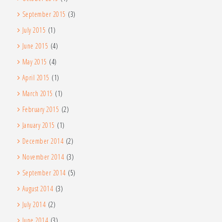
September 2015
(3)
July 2015
(1)
June 2015
(4)
May 2015
(4)
April 2015
(1)
March 2015
(1)
February 2015
(2)
January 2015
(1)
December 2014
(2)
November 2014
(3)
September 2014
(5)
August 2014
(3)
July 2014
(2)
June 2014
(3)