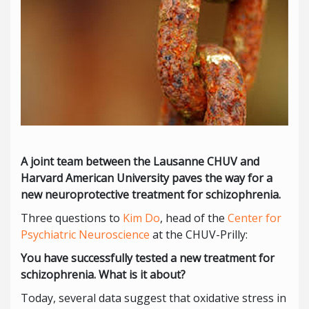
A joint team between the Lausanne CHUV and
Harvard American University paves the way for a
new neuroprotective treatment for schizophrenia.
Three questions to
Kim Do
, head of the
Center for
Psychiatric Neuroscience
at the CHUV-Prilly:
You have successfully tested a new treatment for
schizophrenia. What is it about?
Today, several data suggest that oxidative stress in