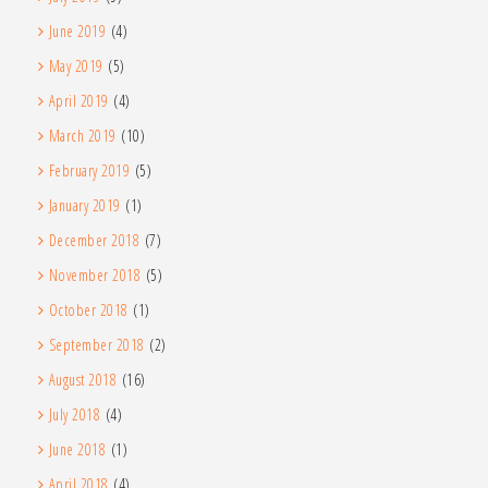
June 2019
(4)
May 2019
(5)
April 2019
(4)
March 2019
(10)
February 2019
(5)
January 2019
(1)
December 2018
(7)
November 2018
(5)
October 2018
(1)
September 2018
(2)
August 2018
(16)
July 2018
(4)
June 2018
(1)
April 2018
(4)