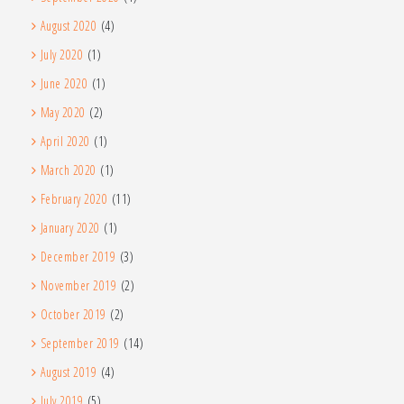
August 2020
(4)
July 2020
(1)
June 2020
(1)
May 2020
(2)
April 2020
(1)
March 2020
(1)
February 2020
(11)
January 2020
(1)
December 2019
(3)
November 2019
(2)
October 2019
(2)
September 2019
(14)
August 2019
(4)
July 2019
(5)