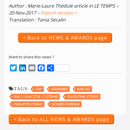
Author : Marie-Laure Thédule article in LE TEMPS –
20-Nov-2017 –
French version >
Translation : Tania Secalin
< Back to NEWS & AWARDS page
Want to share this news ?
Twitter
LinkedIn
Email
Facebook
Share
TAGS:
CNP
HARVARD
KIM DO
NAC / N-ACETYL-CYSTEINE
OXIDATIVE STRESS
PHILIPPE CONUS
SCHIZOPHRENIA
< Back to ALL NEWS & AWARDS page