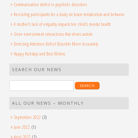
Communication defect in psychotic disorders
Recruiting participants for a study on brain metabolism and behavior
A mother’s lack of empathy impacts her child’s mental health
Gene-environment interactions that drives autism
Detecting Attention Deficit Disorder More Accurately
Happy Holidays and Best Wishes
SEARCH OUR NEWS
Search
for:
ALL OUR NEWS – MONTHLY
September 2022
(3)
June 2022
(1)
April 2022
(1)