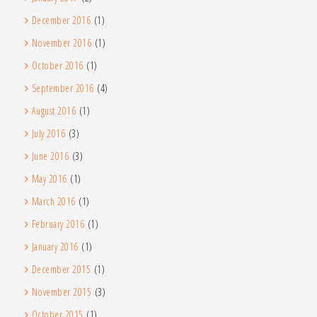
December 2016
(1)
November 2016
(1)
October 2016
(1)
September 2016
(4)
August 2016
(1)
July 2016
(3)
June 2016
(3)
May 2016
(1)
March 2016
(1)
February 2016
(1)
January 2016
(1)
December 2015
(1)
November 2015
(3)
October 2015
(1)