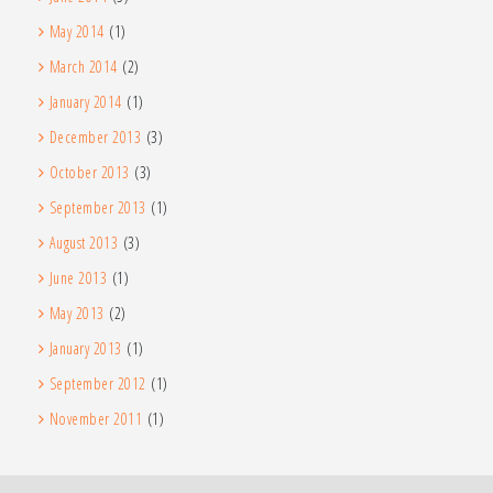
May 2014
(1)
March 2014
(2)
January 2014
(1)
December 2013
(3)
October 2013
(3)
September 2013
(1)
August 2013
(3)
June 2013
(1)
May 2013
(2)
January 2013
(1)
September 2012
(1)
November 2011
(1)