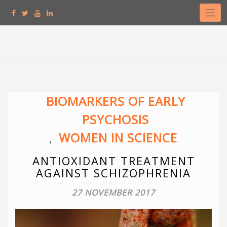
Skip
to
content
BIOMARKERS OF EARLY
PSYCHOSIS
WOMEN IN SCIENCE
,
ANTIOXIDANT TREATMENT
AGAINST SCHIZOPHRENIA
27 NOVEMBER 2017