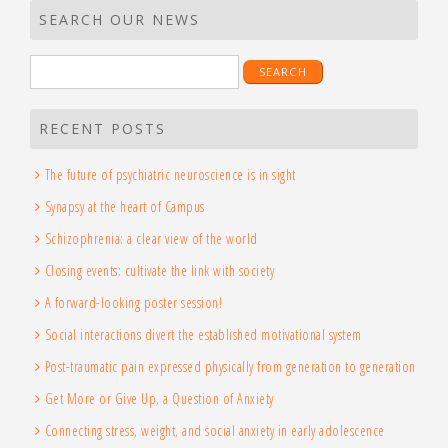
SEARCH OUR NEWS
Search
for:
RECENT POSTS
The future of psychiatric neuroscience is in sight
Synapsy at the heart of Campus
Schizophrenia: a clear view of the world
Closing events: cultivate the link with society
A forward-looking poster session!
Social interactions divert the established motivational system
Post-traumatic pain expressed physically from generation to generation
Get More or Give Up, a Question of Anxiety
Connecting stress, weight, and social anxiety in early adolescence