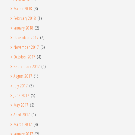
March 2018
(3)
February 2018
(1)
January 2018
(2)
December 2017
(7)
November 2017
(6)
October 2017
(4)
September 2017
(5)
August 2017
(1)
July 2017
(3)
June 2017
(5)
May 2017
(5)
April 2017
(1)
March 2017
(4)
January 2017
(2)