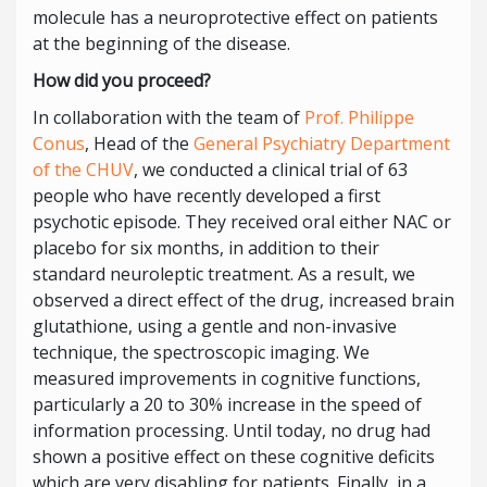
molecule has a neuroprotective effect on patients
at the beginning of the disease.
How did you proceed?
In collaboration with the team of
Prof. Philippe
Conus
, Head of the
General Psychiatry Department
of the CHUV
, we conducted a clinical trial of 63
people who have recently developed a first
psychotic episode. They received oral either NAC or
placebo for six months, in addition to their
standard neuroleptic treatment. As a result, we
observed a direct effect of the drug, increased brain
glutathione, using a gentle and non-invasive
technique, the spectroscopic imaging. We
measured improvements in cognitive functions,
particularly a 20 to 30% increase in the speed of
information processing. Until today, no drug had
shown a positive effect on these cognitive deficits
which are very disabling for patients. Finally, in a