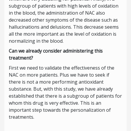
subgroup of patients with high levels of oxidation
in the blood, the administration of NAC also
decreased other symptoms of the disease such as
hallucinations and delusions. This decrease seems
all the more important as the level of oxidation is
normalizing in the blood.
Can we already consider administering this
treatment?
First we need to validate the effectiveness of the
NAC on more patients. Plus we have to seek if
there is not a more performing antioxidant
substance. But, with this study, we have already
established that there is a subgroup of patients for
whom this drug is very effective. This is an
important step towards the personalization of
treatments.