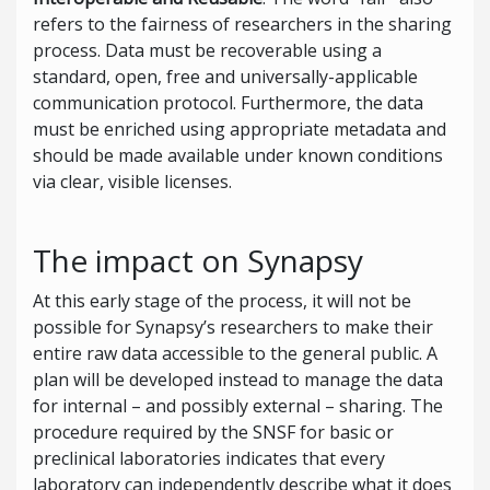
refers to the fairness of researchers in the sharing
process. Data must be recoverable using a
standard, open, free and universally-applicable
communication protocol. Furthermore, the data
must be enriched using appropriate metadata and
should be made available under known conditions
via clear, visible licenses.
The impact on Synapsy
At this early stage of the process, it will not be
possible for Synapsy’s researchers to make their
entire raw data accessible to the general public. A
plan will be developed instead to manage the data
for internal – and possibly external – sharing. The
procedure required by the SNSF for basic or
preclinical laboratories indicates that every
laboratory can independently describe what it does