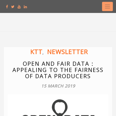
Skip
to
content
KTT
NEWSLETTER
,
OPEN AND FAIR DATA :
APPEALING TO THE FAIRNESS
OF DATA PRODUCERS
15 MARCH 2019