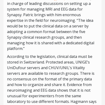
in charge of leading discussions on setting up a
system for managing MRI and EEG data for
Synapsy. Patric brings with him enormous
expertise in the field for neuroimaging. “The idea
would be to put the clinical data on a server by
adopting a common format between the five
Synapsy clinical research groups, and then
managing how it is shared with a dedicated digital
platform.”
According to the legislation, clinical data must be
stored in Switzerland. Protected areas, UNIGE’s
UniDufour servers and CHUV/UNIL’s Vitality
servers are available to research groups. There is
no consensus on the format of the primary data
and how to organize and share it. Evidence from
neuroimaging and EEG data shows that it is not
unusual for experimenters from the same
laboratory to use different formats. Hagmann says