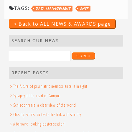
TAGS:
DATA MANAGEMENT
SNSF
< Back to ALL NEWS & AWARDS page
SEARCH OUR NEWS
Search
for:
RECENT POSTS
The future of psychiatric neuroscience is in sight
Synapsy at the heart of Campus
Schizophrenia: a clear view of the world
Closing events: cultivate the link with society
A forward-looking poster session!