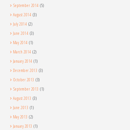
September 2014
(5)
August 2014
(3)
July 2014
(2)
June 2014
(3)
May 2014
(1)
March 2014
(2)
January 2014
(1)
December 2013
(3)
October 2013
(3)
September 2013
(1)
August 2013
(3)
June 2013
(1)
May 2013
(2)
January 2013
(1)