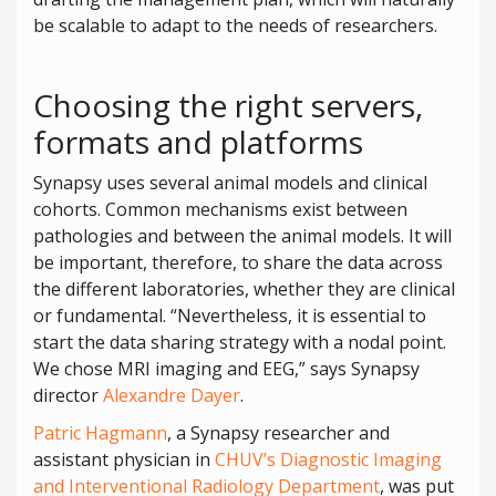
be scalable to adapt to the needs of researchers.
Choosing the right servers,
formats and platforms
Synapsy uses several animal models and clinical
cohorts. Common mechanisms exist between
pathologies and between the animal models. It will
be important, therefore, to share the data across
the different laboratories, whether they are clinical
or fundamental. “Nevertheless, it is essential to
start the data sharing strategy with a nodal point.
We chose MRI imaging and EEG,” says Synapsy
director
Alexandre Dayer
.
Patric Hagmann
, a Synapsy researcher and
assistant physician in
CHUV’s Diagnostic Imaging
and Interventional Radiology Department
, was put