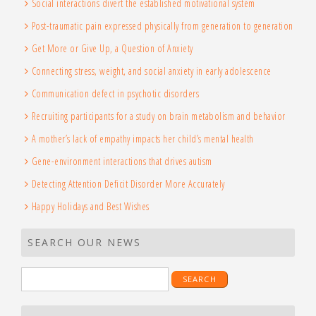
Social interactions divert the established motivational system
Post-traumatic pain expressed physically from generation to generation
Get More or Give Up, a Question of Anxiety
Connecting stress, weight, and social anxiety in early adolescence
Communication defect in psychotic disorders
Recruiting participants for a study on brain metabolism and behavior
A mother’s lack of empathy impacts her child’s mental health
Gene-environment interactions that drives autism
Detecting Attention Deficit Disorder More Accurately
Happy Holidays and Best Wishes
SEARCH OUR NEWS
Search
for: