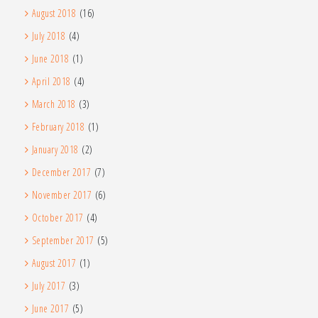
August 2018
(16)
July 2018
(4)
June 2018
(1)
April 2018
(4)
March 2018
(3)
February 2018
(1)
January 2018
(2)
December 2017
(7)
November 2017
(6)
October 2017
(4)
September 2017
(5)
August 2017
(1)
July 2017
(3)
June 2017
(5)