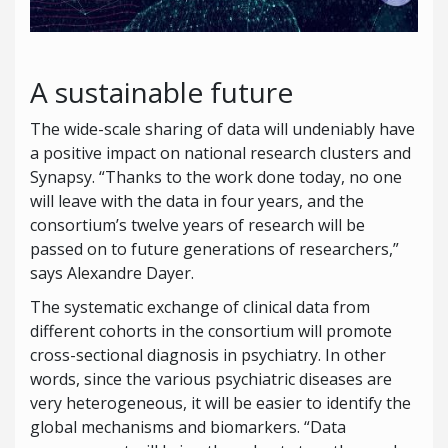
A sustainable future
The wide-scale sharing of data will undeniably have
a positive impact on national research clusters and
Synapsy. “Thanks to the work done today, no one
will leave with the data in four years, and the
consortium’s twelve years of research will be
passed on to future generations of researchers,”
says Alexandre Dayer.
The systematic exchange of clinical data from
different cohorts in the consortium will promote
cross-sectional diagnosis in psychiatry. In other
words, since the various psychiatric diseases are
very heterogeneous, it will be easier to identify the
global mechanisms and biomarkers. “Data