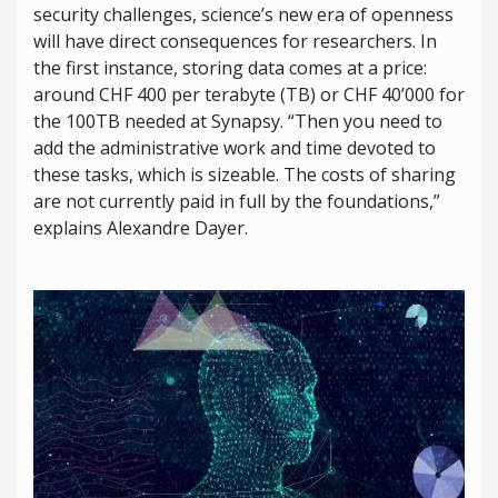
security challenges, science’s new era of openness
will have direct consequences for researchers. In
the first instance, storing data comes at a price:
around CHF 400 per terabyte (TB) or CHF 40’000 for
the 100TB needed at Synapsy. “Then you need to
add the administrative work and time devoted to
these tasks, which is sizeable. The costs of sharing
are not currently paid in full by the foundations,”
explains Alexandre Dayer.