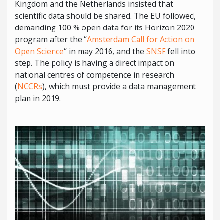
Kingdom and the Netherlands insisted that
scientific data should be shared. The EU followed,
demanding 100 % open data for its Horizon 2020
program after the “
Amsterdam Call for Action on
Open Science
“ in may 2016, and the
SNSF
fell into
step. The policy is having a direct impact on
national centres of competence in research
(
NCCRs
), which must provide a data management
plan in 2019.