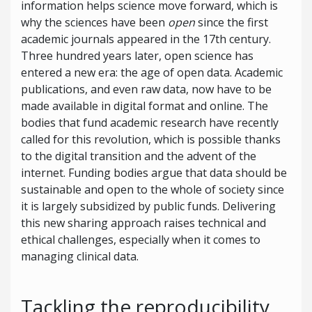
information helps science move forward, which is
why the sciences have been
open
since the first
academic journals appeared in the 17th century.
Three hundred years later, open science has
entered a new era: the age of open data. Academic
publications, and even raw data, now have to be
made available in digital format and online. The
bodies that fund academic research have recently
called for this revolution, which is possible thanks
to the digital transition and the advent of the
internet. Funding bodies argue that data should be
sustainable and open to the whole of society since
it is largely subsidized by public funds. Delivering
this new sharing approach raises technical and
ethical challenges, especially when it comes to
managing clinical data.
Tackling the reproducibility