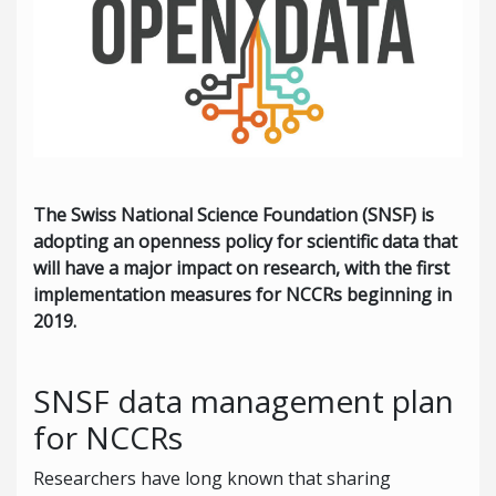
The Swiss National Science Foundation (SNSF) is
adopting an openness policy for scientific data that
will have a major impact on research, with the first
implementation measures for NCCRs beginning in
2019.
SNSF data management plan
for NCCRs
Researchers have long known that sharing