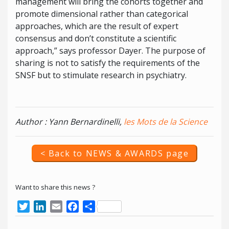
management will bring the cohorts together and
promote dimensional rather than categorical
approaches, which are the result of expert
consensus and don’t constitute a scientific
approach,” says professor Dayer. The purpose of
sharing is not to satisfy the requirements of the
SNSF but to stimulate research in psychiatry.
Author : Yann Bernardinelli,
les Mots de la Science
< Back to NEWS & AWARDS page
Want to share this news ?
Twitter
LinkedIn
Email
Facebook
Share