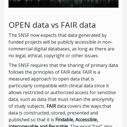
OPEN data vs FAIR data
The SNSF now expects that data generated by
funded projects will be publicly accessible in non-
commercial digital databases, as long as there are
no legal, ethical, copyright or other issues.
The SNSF requires that the sharing of primary data
follows the principles of FAIR data. FAIR is a
measured approach to open data that is
particularly compatible with clinical data since it
allows restricted or authorized access for sensitive
data, such as data that must retain the anonymity
of study subjects.
FAIR
data covers the ways that
data is constructed, stored, presented and
published so that it is
Findable, Accessible,
Interoperable and Reusable
. The word “fair” also