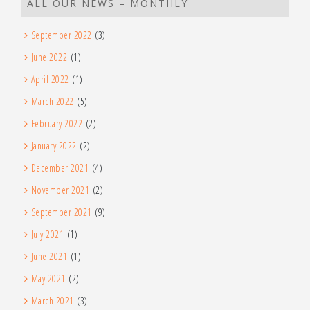
ALL OUR NEWS – MONTHLY
September 2022
(3)
June 2022
(1)
April 2022
(1)
March 2022
(5)
February 2022
(2)
January 2022
(2)
December 2021
(4)
November 2021
(2)
September 2021
(9)
July 2021
(1)
June 2021
(1)
May 2021
(2)
March 2021
(3)