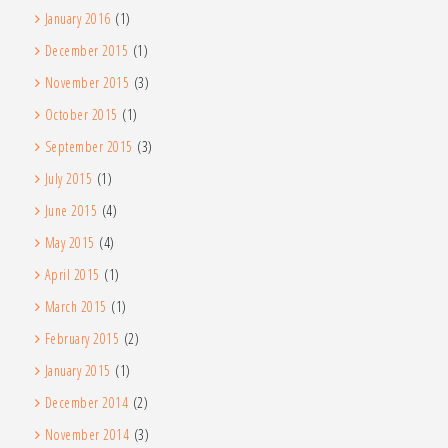
January 2016
(1)
December 2015
(1)
November 2015
(3)
October 2015
(1)
September 2015
(3)
July 2015
(1)
June 2015
(4)
May 2015
(4)
April 2015
(1)
March 2015
(1)
February 2015
(2)
January 2015
(1)
December 2014
(2)
November 2014
(3)