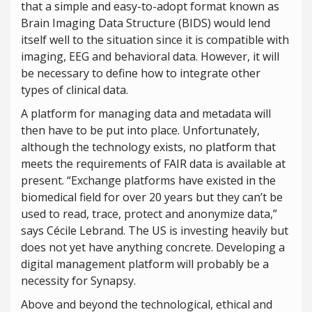
that a simple and easy-to-adopt format known as
Brain Imaging Data Structure (BIDS) would lend
itself well to the situation since it is compatible with
imaging, EEG and behavioral data. However, it will
be necessary to define how to integrate other
types of clinical data.
A platform for managing data and metadata will
then have to be put into place. Unfortunately,
although the technology exists, no platform that
meets the requirements of FAIR data is available at
present. “Exchange platforms have existed in the
biomedical field for over 20 years but they can’t be
used to read, trace, protect and anonymize data,”
says Cécile Lebrand. The US is investing heavily but
does not yet have anything concrete. Developing a
digital management platform will probably be a
necessity for Synapsy.
Above and beyond the technological, ethical and