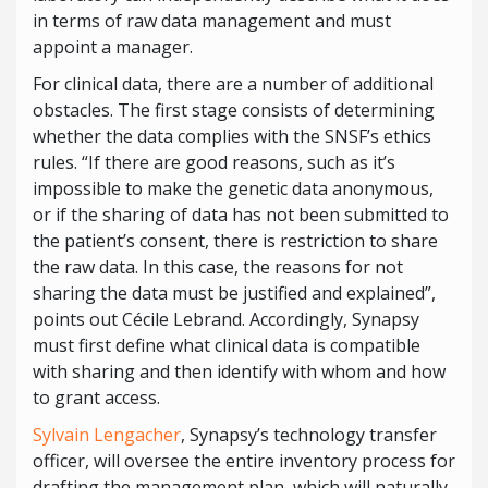
in terms of raw data management and must
appoint a manager.
For clinical data, there are a number of additional
obstacles. The first stage consists of determining
whether the data complies with the SNSF’s ethics
rules. “If there are good reasons, such as it’s
impossible to make the genetic data anonymous,
or if the sharing of data has not been submitted to
the patient’s consent, there is restriction to share
the raw data. In this case, the reasons for not
sharing the data must be justified and explained”,
points out Cécile Lebrand. Accordingly, Synapsy
must first define what clinical data is compatible
with sharing and then identify with whom and how
to grant access.
Sylvain Lengacher
, Synapsy’s technology transfer
officer, will oversee the entire inventory process for
drafting the management plan, which will naturally