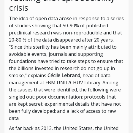
crisis
The idea of open data arose in response to a series
of studies showing that 50-90% of published
preclinical research was non-reproducible and that
20-80 % of the data disappeared after 20 years.
“Since this sterility has been mainly attributed to
avoidable events, journals and supporting
foundations have tried to take steps to ensure that
the billions invested in research do not go up in
smoke,” explains
Cécile Lebrand
, head of data
management at FBM UNIL/CHUV Library. Among
the causes that were identified, the following were
singled out: poor documentation; protocols that
are kept secret; experimental details that have not
been fully developed; and a lack of access to raw
data.
As far back as 2013, the United States, the United