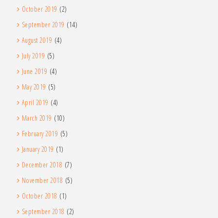
October 2019
(2)
September 2019
(14)
August 2019
(4)
July 2019
(5)
June 2019
(4)
May 2019
(5)
April 2019
(4)
March 2019
(10)
February 2019
(5)
January 2019
(1)
December 2018
(7)
November 2018
(5)
October 2018
(1)
September 2018
(2)