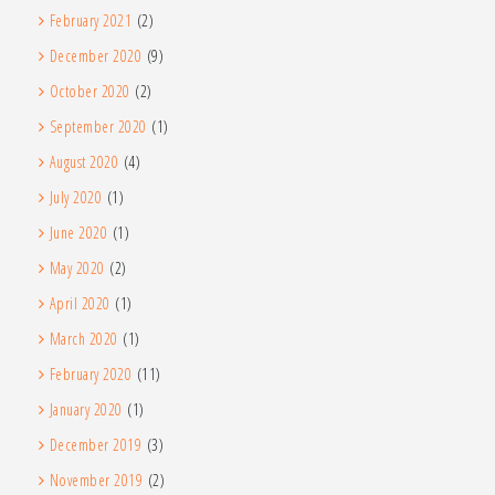
February 2021
(2)
December 2020
(9)
October 2020
(2)
September 2020
(1)
August 2020
(4)
July 2020
(1)
June 2020
(1)
May 2020
(2)
April 2020
(1)
March 2020
(1)
February 2020
(11)
January 2020
(1)
December 2019
(3)
November 2019
(2)