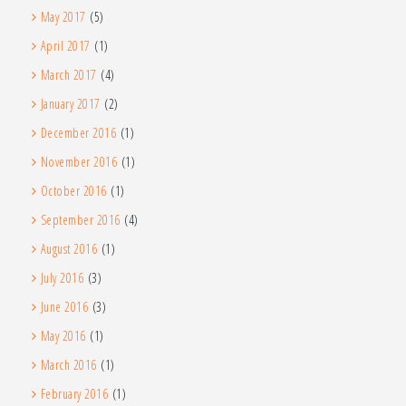
May 2017
(5)
April 2017
(1)
March 2017
(4)
January 2017
(2)
December 2016
(1)
November 2016
(1)
October 2016
(1)
September 2016
(4)
August 2016
(1)
July 2016
(3)
June 2016
(3)
May 2016
(1)
March 2016
(1)
February 2016
(1)