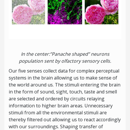
In the center:”Panache shaped” neurons
population sent by olfactory sensory cells.
Our five senses collect data for complex perceptual
systems in the brain allowing us to make sense of
the world around us. The stimuli entering the brain
in the form of sound, sight, touch, taste and smell
are selected and ordered by circuits relaying
information to higher brain areas. Unnecessary
stimuli from all the environmental stimuli are
thereby filtered out allowing us to react accordingly
with our surroundings. Shaping transfer of