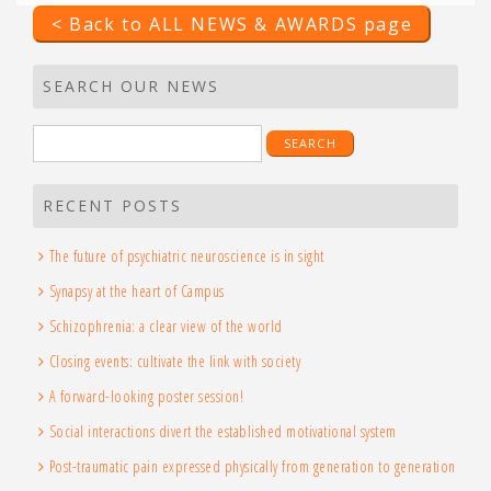
< Back to ALL NEWS & AWARDS page
SEARCH OUR NEWS
Search
for:
RECENT POSTS
The future of psychiatric neuroscience is in sight
Synapsy at the heart of Campus
Schizophrenia: a clear view of the world
Closing events: cultivate the link with society
A forward-looking poster session!
Social interactions divert the established motivational system
Post-traumatic pain expressed physically from generation to generation