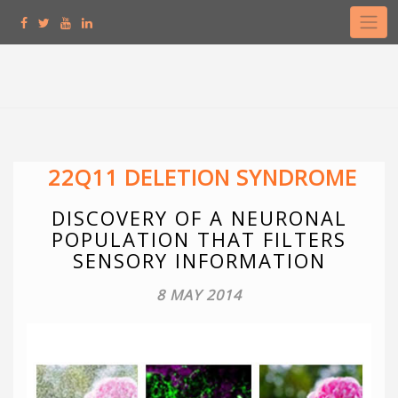
Skip
to
content
22Q11 DELETION SYNDROME
DISCOVERY OF A NEURONAL
POPULATION THAT FILTERS
SENSORY INFORMATION
8 MAY 2014