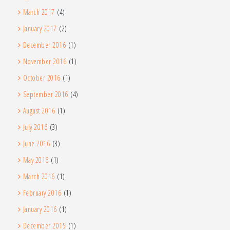
March 2017
(4)
January 2017
(2)
December 2016
(1)
November 2016
(1)
October 2016
(1)
September 2016
(4)
August 2016
(1)
July 2016
(3)
June 2016
(3)
May 2016
(1)
March 2016
(1)
February 2016
(1)
January 2016
(1)
December 2015
(1)