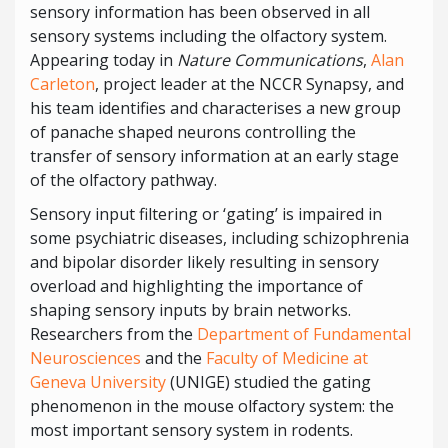
sensory information has been observed in all
sensory systems including the olfactory system.
Appearing today in
Nature Communications
,
Alan
Carleton
, project leader at the NCCR Synapsy, and
his team identifies and characterises a new group
of panache shaped neurons controlling the
transfer of sensory information at an early stage
of the olfactory pathway.
Sensory input filtering or ‘gating’ is impaired in
some psychiatric diseases, including schizophrenia
and bipolar disorder likely resulting in sensory
overload and highlighting the importance of
shaping sensory inputs by brain networks.
Researchers from the
Department of Fundamental
Neurosciences
and the
Faculty of Medicine at
Geneva University
(UNIGE) studied the gating
phenomenon in the mouse olfactory system: the
most important sensory system in rodents.