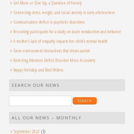
Get More or Give Up, a Question of Anxiety
Connecting stress, weight, and social anxiety in early adolescence
Communication defect in psychotic disorders
Recruiting participants for a study on brain metabolism and behavior
A mother’s lack of empathy impacts her child’s mental health
Gene-environment interactions that drives autism
Detecting Attention Deficit Disorder More Accurately
Happy Holidays and Best Wishes
SEARCH OUR NEWS
Search
for:
ALL OUR NEWS – MONTHLY
September 2022
(3)