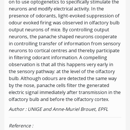
on to use optogenetics to specifically stimulate the
neurons and modify electrical activity. In the
presence of odorants, light-evoked suppression of
odour evoked firing was observed in olfactory bulb
output neurons of mice. By controlling output
neurons, the panache shaped neurons cooperate
in controlling transfer of information from sensory
neurons to cortical centres and thereby participate
in filtering odorant information. A compelling
observation is that all this happens very early in
the sensory pathway: at the level of the olfactory
bulb. Although odours are detected the same way
by the nose, panache cells filter the generated
electric signal immediately after transmission in the
olfactory bulb and before the olfactory cortex.
Author : UNIGE and Anne-Muriel Brouet, EPFL
Reference :