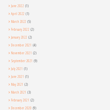
June 2022
(1)
April 2022
(1)
March 2022
(5)
February 2022
(2)
January 2022
(2)
December 2021
(4)
November 2021
(2)
September 2021
(9)
July 2021
(1)
June 2021
(1)
May 2021
(2)
March 2021
(3)
February 2021
(2)
December 2020
(9)