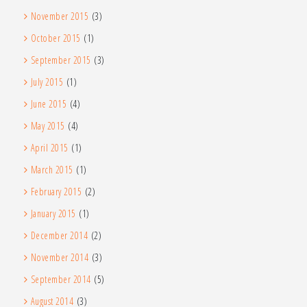
November 2015
(3)
October 2015
(1)
September 2015
(3)
July 2015
(1)
June 2015
(4)
May 2015
(4)
April 2015
(1)
March 2015
(1)
February 2015
(2)
January 2015
(1)
December 2014
(2)
November 2014
(3)
September 2014
(5)
August 2014
(3)