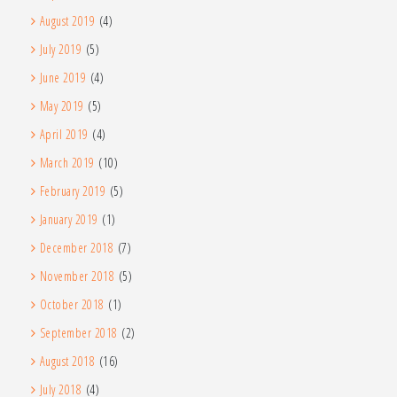
August 2019
(4)
July 2019
(5)
June 2019
(4)
May 2019
(5)
April 2019
(4)
March 2019
(10)
February 2019
(5)
January 2019
(1)
December 2018
(7)
November 2018
(5)
October 2018
(1)
September 2018
(2)
August 2018
(16)
July 2018
(4)