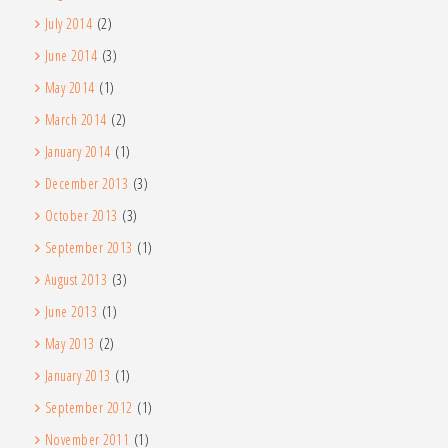
July 2014
(2)
June 2014
(3)
May 2014
(1)
March 2014
(2)
January 2014
(1)
December 2013
(3)
October 2013
(3)
September 2013
(1)
August 2013
(3)
June 2013
(1)
May 2013
(2)
January 2013
(1)
September 2012
(1)
November 2011
(1)