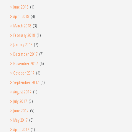
June 2018
(1)
April 2018
(4)
March 2018
(3)
February 2018
(1)
January 2018
(2)
December 2017
(7)
November 2017
(6)
October 2017
(4)
September 2017
(5)
August 2017
(1)
July 2017
(3)
June 2017
(5)
May 2017
(5)
April 2017
(1)