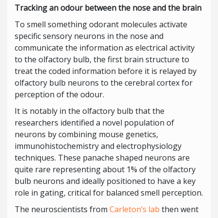
Tracking an odour between the nose and the brain
To smell something odorant molecules activate
specific sensory neurons in the nose and
communicate the information as electrical activity
to the olfactory bulb, the first brain structure to
treat the coded information before it is relayed by
olfactory bulb neurons to the cerebral cortex for
perception of the odour.
It is notably in the olfactory bulb that the
researchers identified a novel population of
neurons by combining mouse genetics,
immunohistochemistry and electrophysiology
techniques. These panache shaped neurons are
quite rare representing about 1% of the olfactory
bulb neurons and ideally positioned to have a key
role in gating, critical for balanced smell perception.
The neuroscientists from
Carleton’s lab
then went