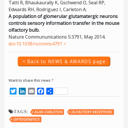
Tatti R, Bhaukaurally K, Gschwend O, Seal RP,
Edwards RH, Rodriguez I, Carleton A;
A population of glomerular glutamatergic neurons
controls sensory information transfer in the mouse
olfactory bulb.
Nature Commununications 5:3791, May 2014.
doi:10.1038/ncomms4791 >
< Back to NEWS & AWARDS page
Want to share this news ?
Twitter
LinkedIn
Email
Facebook
Share
TAGS:
ALAN CARLETON
OLFACTORY RECEPTORS
OPTOGENETICS