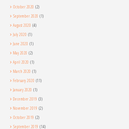
October 2020
(2)
September 2020
(1)
August 2020
(4)
July 2020
(1)
June 2020
(1)
May 2020
(2)
April 2020
(1)
March 2020
(1)
February 2020
(11)
January 2020
(1)
December 2019
(3)
November 2019
(2)
October 2019
(2)
September 2019
(14)